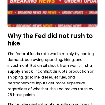
Why the Fed did not rush to
hike
The federal funds rate works mainly by cooling
demand: borrowing, spending, hiring, and
investment. But an oil shock from war is first a
supply shock
. If conflict disrupts production or
shipping, gasoline, diesel, jet fuel, and
petrochemical inputs get more expensive
regardless of whether the Fed moves rates by
25 basis points.
That is why central banks usually do not react