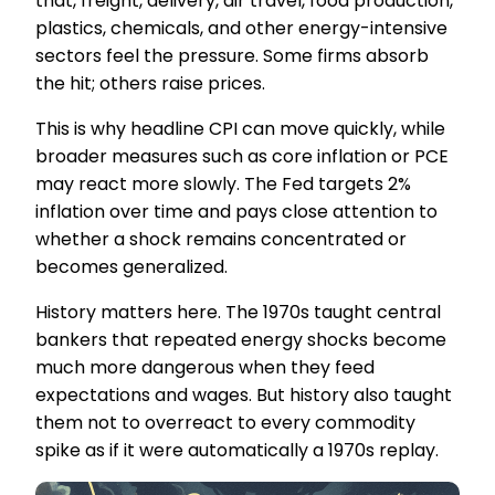
that, freight, delivery, air travel, food production,
plastics, chemicals, and other energy-intensive
sectors feel the pressure. Some firms absorb
the hit; others raise prices.
This is why headline CPI can move quickly, while
broader measures such as core inflation or PCE
may react more slowly. The Fed targets 2%
inflation over time and pays close attention to
whether a shock remains concentrated or
becomes generalized.
History matters here. The 1970s taught central
bankers that repeated energy shocks become
much more dangerous when they feed
expectations and wages. But history also taught
them not to overreact to every commodity
spike as if it were automatically a 1970s replay.