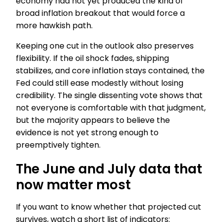
economy had not yet produced the kind of
broad inflation breakout that would force a
more hawkish path.
Keeping one cut in the outlook also preserves
flexibility. If the oil shock fades, shipping
stabilizes, and core inflation stays contained, the
Fed could still ease modestly without losing
credibility. The single dissenting vote shows that
not everyone is comfortable with that judgment,
but the majority appears to believe the
evidence is not yet strong enough to
preemptively tighten.
The June and July data that
now matter most
If you want to know whether that projected cut
survives, watch a short list of indicators: