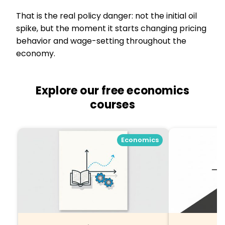
That is the real policy danger: not the initial oil
spike, but the moment it starts changing pricing
behavior and wage-setting throughout the
economy.
Explore our free economics
courses
Economics