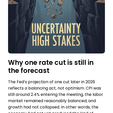
Why one rate cut is still in
the forecast
The Fed’s projection of one cut later in 2026
reflects a balancing act, not optimism. CPI was
still around 2.4% entering the meeting, the labor
market remained reasonably balanced, and
growth had not collapsed. In other words, the