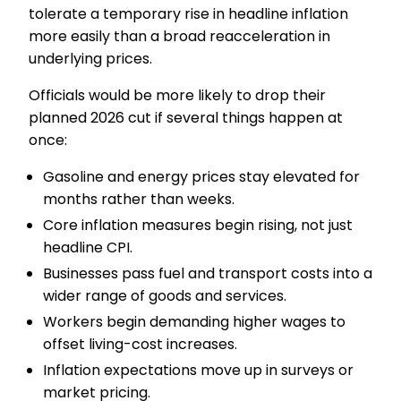
tolerate a temporary rise in headline inflation
more easily than a broad reacceleration in
underlying prices.
Officials would be more likely to drop their
planned 2026 cut if several things happen at
once:
Gasoline and energy prices stay elevated for
months rather than weeks.
Core inflation measures begin rising, not just
headline CPI.
Businesses pass fuel and transport costs into a
wider range of goods and services.
Workers begin demanding higher wages to
offset living-cost increases.
Inflation expectations move up in surveys or
market pricing.