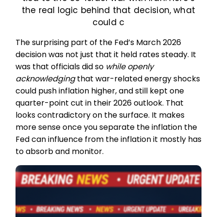
the real logic behind that decision, what
could c
The surprising part of the Fed’s March 2026
decision was not just that it held rates steady. It
was that officials did so
while openly
acknowledging
that war-related energy shocks
could push inflation higher, and still kept one
quarter-point cut in their 2026 outlook. That
looks contradictory on the surface. It makes
more sense once you separate the inflation the
Fed can influence from the inflation it mostly has
to absorb and monitor.