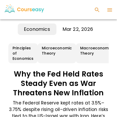
Economics
Mar 22, 2026
Principles
Microeconomic
Macroeconomic
of
Theory
Theory
Economics
Why the Fed Held Rates
Steady Even as War
Threatens New Inflation
The Federal Reserve kept rates at 3.5%–
3.75% despite rising oil-driven inflation risks
tied to the US-Israel war with Iran. Here’s