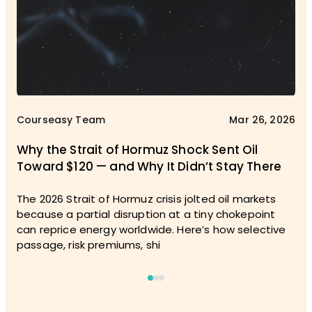
Courseasy Team
Mar 26, 2026
Why the Strait of Hormuz Shock Sent Oil
Toward $120 — and Why It Didn’t Stay There
The 2026 Strait of Hormuz crisis jolted oil markets
because a partial disruption at a tiny chokepoint
can reprice energy worldwide. Here’s how selective
passage, risk premiums, shi