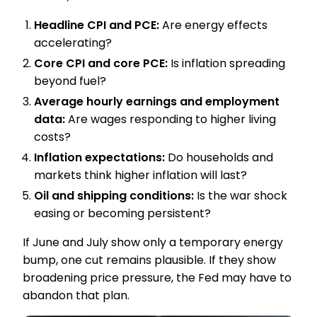
Headline CPI and PCE:
Are energy effects
accelerating?
Core CPI and core PCE:
Is inflation spreading
beyond fuel?
Average hourly earnings and employment
data:
Are wages responding to higher living
costs?
Inflation expectations:
Do households and
markets think higher inflation will last?
Oil and shipping conditions:
Is the war shock
easing or becoming persistent?
If June and July show only a temporary energy
bump, one cut remains plausible. If they show
broadening price pressure, the Fed may have to
abandon that plan.