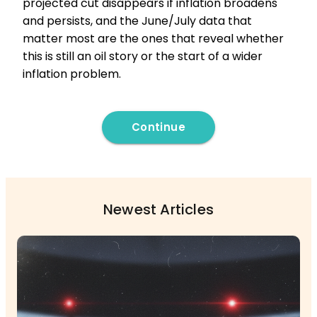
projected cut disappears if inflation broadens
and persists, and the June/July data that
matter most are the ones that reveal whether
this is still an oil story or the start of a wider
inflation problem.
Continue
Newest Articles