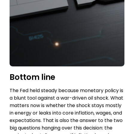
Bottom line
The Fed held steady because monetary policy is
a blunt tool against a war-driven oil shock. What
matters now is whether the shock stays mostly
in energy or leaks into core inflation, wages, and
expectations. That is also the answer to the two
big questions hanging over this decision: the