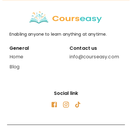
Enabling anyone to learn anything at anytime.
General
Contact us
Home
info@courseasy.com
Blog
Social link