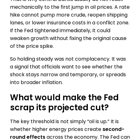
mechanically to the first jump in oil prices. A rate
hike cannot pump more crude, reopen shipping
lanes, or lower insurance costs in a conflict zone.
If the Fed tightened immediately, it could
weaken growth without fixing the original cause
of the price spike.
So holding steady was not complacency. It was
a signal that officials want to see whether the
shock stays narrow and temporary, or spreads
into broader inflation.
What would make the Fed
scrap its projected cut?
The key threshold is not simply “oil is up.” It is
whether higher energy prices create
second-
round effects
across the economy. The Fed can