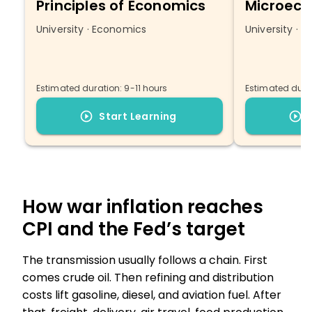
Principles of Economics
Microeco
University · Economics
University · 
Estimated duration: 9-11 hours
Estimated durat
Start Learning
How war inflation reaches
CPI and the Fed’s target
The transmission usually follows a chain. First
comes crude oil. Then refining and distribution
costs lift gasoline, diesel, and aviation fuel. After