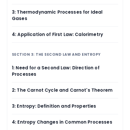
3: Thermodynamic Processes for Ideal
Gases
4: Application of First Law: Calorimetry
SECTION 3: THE SECOND LAW AND ENTROPY
1: Need for a Second Law: Direction of
Processes
2: The Carnot Cycle and Carnot's Theorem
3: Entropy: Definition and Properties
4: Entropy Changes in Common Processes