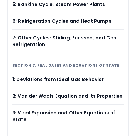
5: Rankine Cycle: Steam Power Plants
6: Refrigeration Cycles and Heat Pumps
7: Other Cycles: Stirling, Ericsson, and Gas
Refrigeration
SECTION 7: REAL GASES AND EQUATIONS OF STATE
1: Deviations from Ideal Gas Behavior
2: Van der Waals Equation and Its Properties
3: Virial Expansion and Other Equations of
State