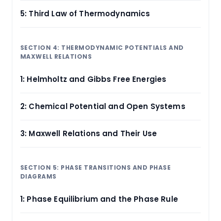
5: Third Law of Thermodynamics
SECTION 4: THERMODYNAMIC POTENTIALS AND
MAXWELL RELATIONS
1: Helmholtz and Gibbs Free Energies
2: Chemical Potential and Open Systems
3: Maxwell Relations and Their Use
SECTION 5: PHASE TRANSITIONS AND PHASE
DIAGRAMS
1: Phase Equilibrium and the Phase Rule