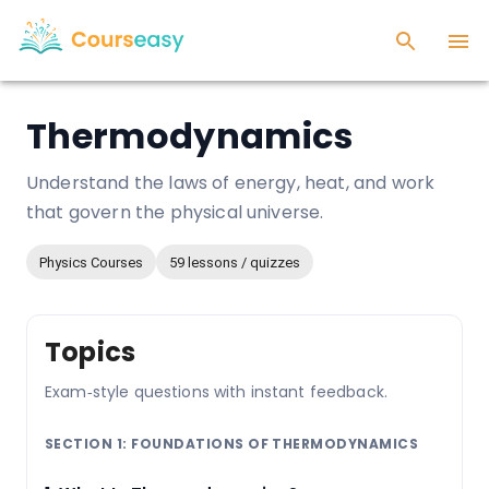
Thermodynamics
Understand the laws of energy, heat, and work
that govern the physical universe.
Physics Courses
59 lessons / quizzes
Topics
Exam‑style questions with instant feedback.
SECTION 1: FOUNDATIONS OF THERMODYNAMICS