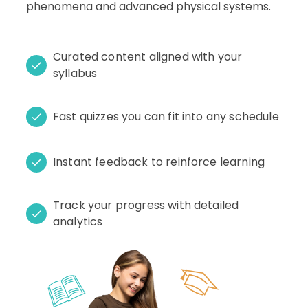
phenomena and advanced physical systems.
Curated content aligned with your
syllabus
Fast quizzes you can fit into any schedule
Instant feedback to reinforce learning
Track your progress with detailed
analytics