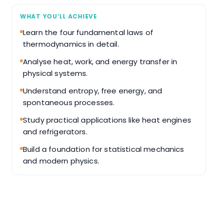
WHAT YOU’LL ACHIEVE
Learn the four fundamental laws of
thermodynamics in detail.
Analyse heat, work, and energy transfer in
physical systems.
Understand entropy, free energy, and
spontaneous processes.
Study practical applications like heat engines
and refrigerators.
Build a foundation for statistical mechanics
and modern physics.