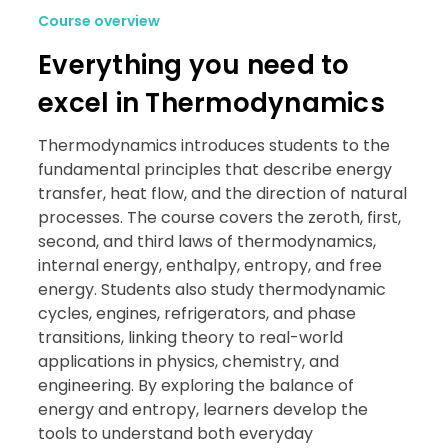
Course overview
Everything you need to
excel in Thermodynamics
Thermodynamics introduces students to the
fundamental principles that describe energy
transfer, heat flow, and the direction of natural
processes. The course covers the zeroth, first,
second, and third laws of thermodynamics,
internal energy, enthalpy, entropy, and free
energy. Students also study thermodynamic
cycles, engines, refrigerators, and phase
transitions, linking theory to real-world
applications in physics, chemistry, and
engineering. By exploring the balance of
energy and entropy, learners develop the
tools to understand both everyday