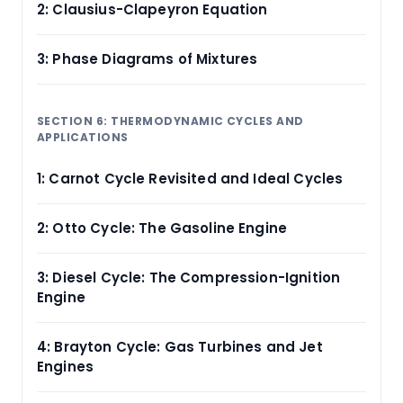
2: Clausius-Clapeyron Equation
3: Phase Diagrams of Mixtures
SECTION 6: THERMODYNAMIC CYCLES AND
APPLICATIONS
1: Carnot Cycle Revisited and Ideal Cycles
2: Otto Cycle: The Gasoline Engine
3: Diesel Cycle: The Compression-Ignition
Engine
4: Brayton Cycle: Gas Turbines and Jet
Engines