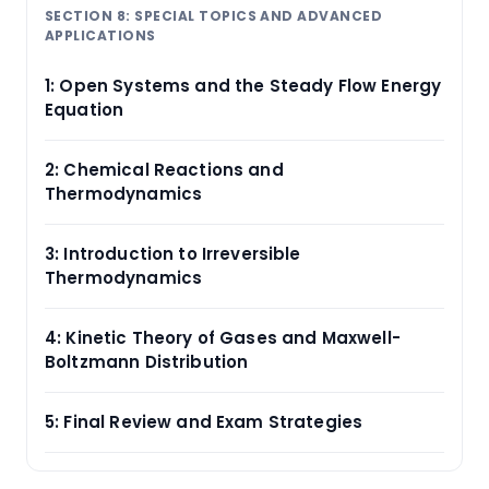
SECTION 8: SPECIAL TOPICS AND ADVANCED
APPLICATIONS
1: Open Systems and the Steady Flow Energy
Equation
2: Chemical Reactions and
Thermodynamics
3: Introduction to Irreversible
Thermodynamics
4: Kinetic Theory of Gases and Maxwell-
Boltzmann Distribution
5: Final Review and Exam Strategies