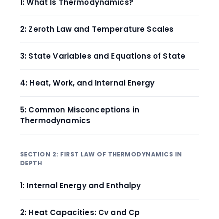
1: What Is Thermodynamics?
2: Zeroth Law and Temperature Scales
3: State Variables and Equations of State
4: Heat, Work, and Internal Energy
5: Common Misconceptions in
Thermodynamics
SECTION 2: FIRST LAW OF THERMODYNAMICS IN
DEPTH
1: Internal Energy and Enthalpy
2: Heat Capacities: Cv and Cp