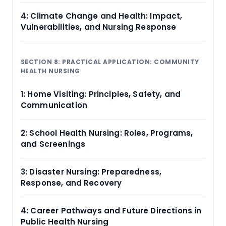
4: Climate Change and Health: Impact,
Vulnerabilities, and Nursing Response
SECTION 8: PRACTICAL APPLICATION: COMMUNITY
HEALTH NURSING
1: Home Visiting: Principles, Safety, and
Communication
2: School Health Nursing: Roles, Programs,
and Screenings
3: Disaster Nursing: Preparedness,
Response, and Recovery
4: Career Pathways and Future Directions in
Public Health Nursing