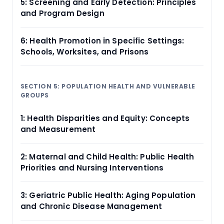
5: Screening and Early Detection: Principles
and Program Design
6: Health Promotion in Specific Settings:
Schools, Worksites, and Prisons
SECTION 5: POPULATION HEALTH AND VULNERABLE
GROUPS
1: Health Disparities and Equity: Concepts
and Measurement
2: Maternal and Child Health: Public Health
Priorities and Nursing Interventions
3: Geriatric Public Health: Aging Population
and Chronic Disease Management