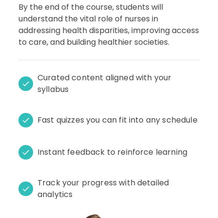
By the end of the course, students will
understand the vital role of nurses in
addressing health disparities, improving access
to care, and building healthier societies.
Curated content aligned with your
syllabus
Fast quizzes you can fit into any schedule
Instant feedback to reinforce learning
Track your progress with detailed
analytics