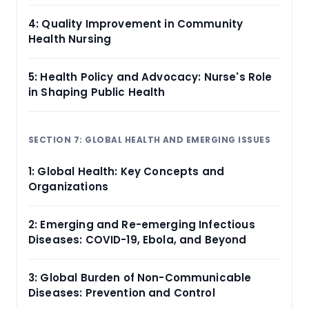
4: Quality Improvement in Community
Health Nursing
5: Health Policy and Advocacy: Nurse's Role
in Shaping Public Health
SECTION 7: GLOBAL HEALTH AND EMERGING ISSUES
1: Global Health: Key Concepts and
Organizations
2: Emerging and Re-emerging Infectious
Diseases: COVID-19, Ebola, and Beyond
3: Global Burden of Non-Communicable
Diseases: Prevention and Control