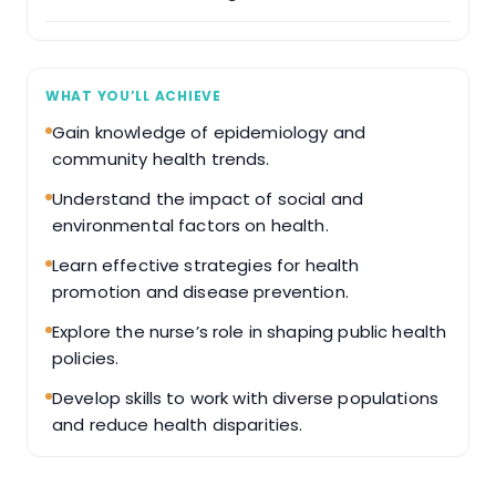
WHAT YOU’LL ACHIEVE
Gain knowledge of epidemiology and
community health trends.
Understand the impact of social and
environmental factors on health.
Learn effective strategies for health
promotion and disease prevention.
Explore the nurse’s role in shaping public health
policies.
Develop skills to work with diverse populations
and reduce health disparities.