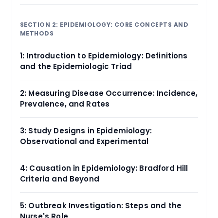
SECTION 2: EPIDEMIOLOGY: CORE CONCEPTS AND
METHODS
1: Introduction to Epidemiology: Definitions
and the Epidemiologic Triad
2: Measuring Disease Occurrence: Incidence,
Prevalence, and Rates
3: Study Designs in Epidemiology:
Observational and Experimental
4: Causation in Epidemiology: Bradford Hill
Criteria and Beyond
5: Outbreak Investigation: Steps and the
Nurse's Role