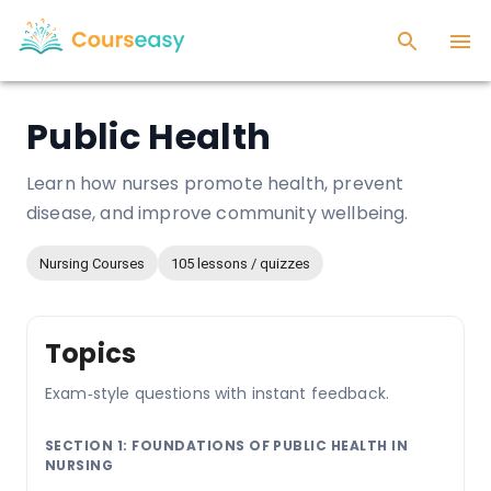
Public Health
Learn how nurses promote health, prevent
disease, and improve community wellbeing.
Nursing Courses
105 lessons / quizzes
Topics
Exam‑style questions with instant feedback.
SECTION 1: FOUNDATIONS OF PUBLIC HEALTH IN
NURSING