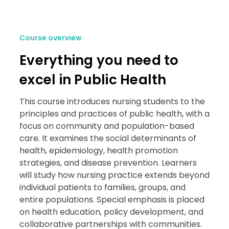
Course overview
Everything you need to
excel in Public Health
This course introduces nursing students to the
principles and practices of public health, with a
focus on community and population-based
care. It examines the social determinants of
health, epidemiology, health promotion
strategies, and disease prevention. Learners
will study how nursing practice extends beyond
individual patients to families, groups, and
entire populations. Special emphasis is placed
on health education, policy development, and
collaborative partnerships with communities.