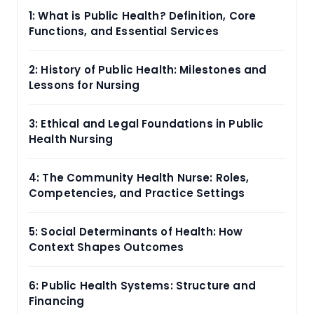
1: What is Public Health? Definition, Core
Functions, and Essential Services
2: History of Public Health: Milestones and
Lessons for Nursing
3: Ethical and Legal Foundations in Public
Health Nursing
4: The Community Health Nurse: Roles,
Competencies, and Practice Settings
5: Social Determinants of Health: How
Context Shapes Outcomes
6: Public Health Systems: Structure and
Financing