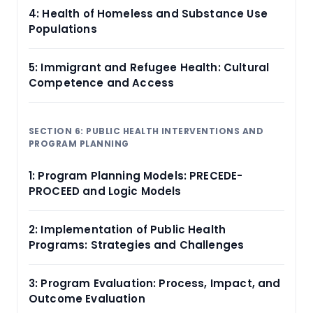
4: Health of Homeless and Substance Use
Populations
5: Immigrant and Refugee Health: Cultural
Competence and Access
SECTION 6: PUBLIC HEALTH INTERVENTIONS AND
PROGRAM PLANNING
1: Program Planning Models: PRECEDE-
PROCEED and Logic Models
2: Implementation of Public Health
Programs: Strategies and Challenges
3: Program Evaluation: Process, Impact, and
Outcome Evaluation