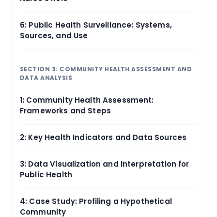
6: Public Health Surveillance: Systems,
Sources, and Use
SECTION 3: COMMUNITY HEALTH ASSESSMENT AND
DATA ANALYSIS
1: Community Health Assessment:
Frameworks and Steps
2: Key Health Indicators and Data Sources
3: Data Visualization and Interpretation for
Public Health
4: Case Study: Profiling a Hypothetical
Community