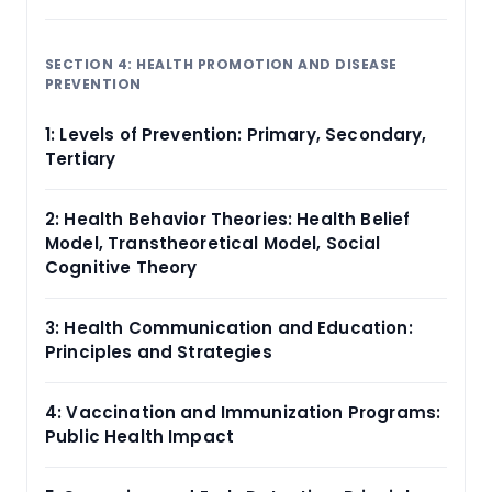
SECTION 4: HEALTH PROMOTION AND DISEASE
PREVENTION
1: Levels of Prevention: Primary, Secondary,
Tertiary
2: Health Behavior Theories: Health Belief
Model, Transtheoretical Model, Social
Cognitive Theory
3: Health Communication and Education:
Principles and Strategies
4: Vaccination and Immunization Programs:
Public Health Impact