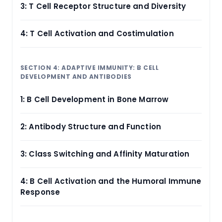
3: T Cell Receptor Structure and Diversity
4: T Cell Activation and Costimulation
SECTION 4: ADAPTIVE IMMUNITY: B CELL
DEVELOPMENT AND ANTIBODIES
1: B Cell Development in Bone Marrow
2: Antibody Structure and Function
3: Class Switching and Affinity Maturation
4: B Cell Activation and the Humoral Immune
Response