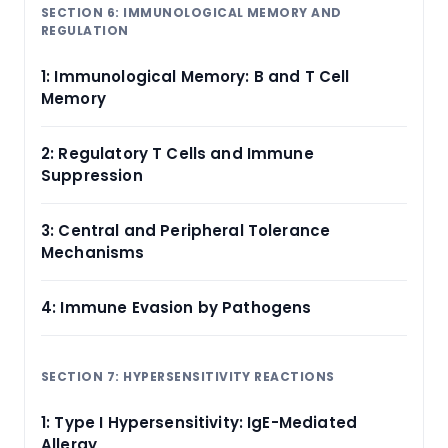
SECTION 6: IMMUNOLOGICAL MEMORY AND
REGULATION
1: Immunological Memory: B and T Cell
Memory
2: Regulatory T Cells and Immune
Suppression
3: Central and Peripheral Tolerance
Mechanisms
4: Immune Evasion by Pathogens
SECTION 7: HYPERSENSITIVITY REACTIONS
1: Type I Hypersensitivity: IgE-Mediated
Allergy