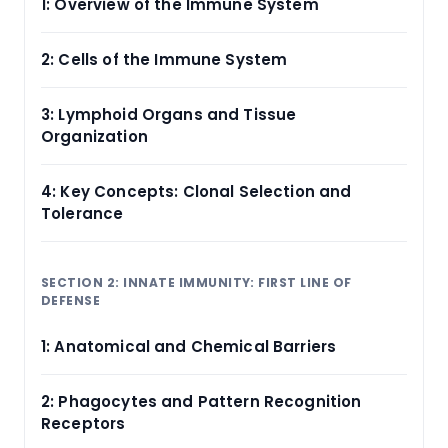
1: Overview of the Immune System
2: Cells of the Immune System
3: Lymphoid Organs and Tissue
Organization
4: Key Concepts: Clonal Selection and
Tolerance
SECTION 2: INNATE IMMUNITY: FIRST LINE OF
DEFENSE
1: Anatomical and Chemical Barriers
2: Phagocytes and Pattern Recognition
Receptors