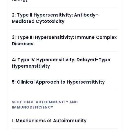
2: Type II Hypersensitivity: Antibody-
Mediated Cytotoxicity
3: Type III Hypersensitivity: Immune Complex
Diseases
4: Type IV Hypersensitivity: Delayed-Type
Hypersensitivity
5: Clinical Approach to Hypersensitivity
SECTION 8: AUTOIMMUNITY AND
IMMUNODEFICIENCY
1: Mechanisms of Autoimmunity