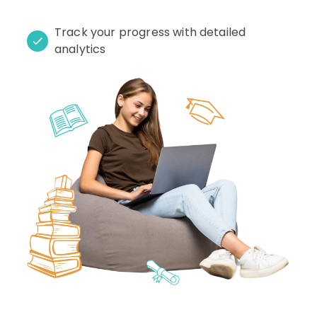
Track your progress with detailed
analytics