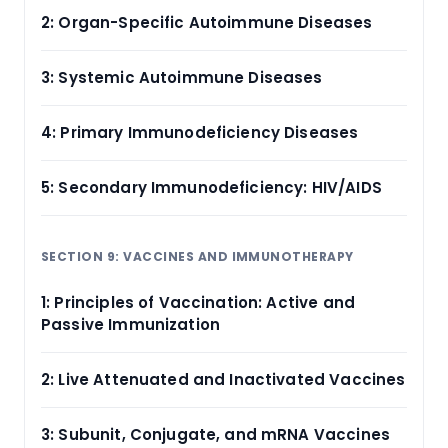
2: Organ-Specific Autoimmune Diseases
3: Systemic Autoimmune Diseases
4: Primary Immunodeficiency Diseases
5: Secondary Immunodeficiency: HIV/AIDS
SECTION 9: VACCINES AND IMMUNOTHERAPY
1: Principles of Vaccination: Active and
Passive Immunization
2: Live Attenuated and Inactivated Vaccines
3: Subunit, Conjugate, and mRNA Vaccines