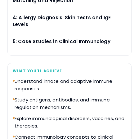
Matching and Rejection
4: Allergy Diagnosis: Skin Tests and IgE
Levels
5: Case Studies in Clinical Immunology
WHAT YOU’LL ACHIEVE
Understand innate and adaptive immune
responses.
Study antigens, antibodies, and immune
regulation mechanisms.
Explore immunological disorders, vaccines, and
therapies.
Connect immunology concepts to clinical