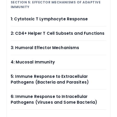
SECTION 5: EFFECTOR MECHANISMS OF ADAPTIVE
IMMUNITY
1: Cytotoxic T Lymphocyte Response
2: CD4+ Helper T Cell Subsets and Functions
3: Humoral Effector Mechanisms
4: Mucosal Immunity
5: Immune Response to Extracellular
Pathogens (Bacteria and Parasites)
6: Immune Response to Intracellular
Pathogens (Viruses and Some Bacteria)