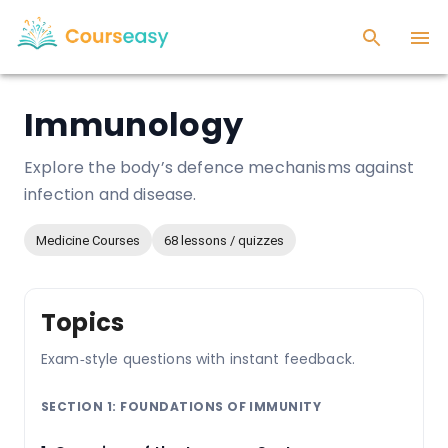
Immunology
Explore the body’s defence mechanisms against
infection and disease.
Medicine Courses
68 lessons / quizzes
Topics
Exam‑style questions with instant feedback.
SECTION 1: FOUNDATIONS OF IMMUNITY