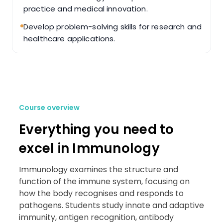
practice and medical innovation.
Develop problem-solving skills for research and
healthcare applications.
Course overview
Everything you need to
excel in Immunology
Immunology examines the structure and
function of the immune system, focusing on
how the body recognises and responds to
pathogens. Students study innate and adaptive
immunity, antigen recognition, antibody