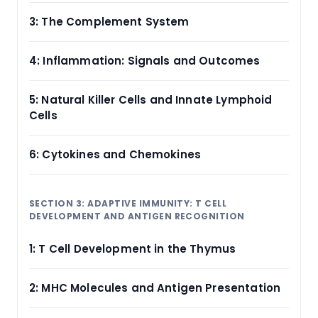
3: The Complement System
4: Inflammation: Signals and Outcomes
5: Natural Killer Cells and Innate Lymphoid
Cells
6: Cytokines and Chemokines
SECTION 3: ADAPTIVE IMMUNITY: T CELL
DEVELOPMENT AND ANTIGEN RECOGNITION
1: T Cell Development in the Thymus
2: MHC Molecules and Antigen Presentation