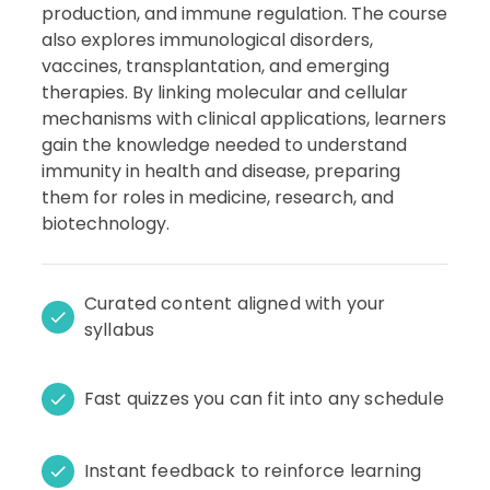
production, and immune regulation. The course
also explores immunological disorders,
vaccines, transplantation, and emerging
therapies. By linking molecular and cellular
mechanisms with clinical applications, learners
gain the knowledge needed to understand
immunity in health and disease, preparing
them for roles in medicine, research, and
biotechnology.
Curated content aligned with your
syllabus
Fast quizzes you can fit into any schedule
Instant feedback to reinforce learning