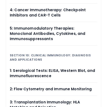
4: Cancer Immunotherapy: Checkpoint
Inhibitors and CAR-T Cells
5: Immunomodulatory Therapies:
Monoclonal Antibodies, Cytokines, and
Immunosuppressants
SECTION 10: CLINICAL IMMUNOLOGY: DIAGNOSIS
AND APPLICATIONS
1: Serological Tests: ELISA, Western Blot, and
Immunofluorescence
2: Flow Cytometry and Immune Monitoring
3: Transplantation Immunology: HLA