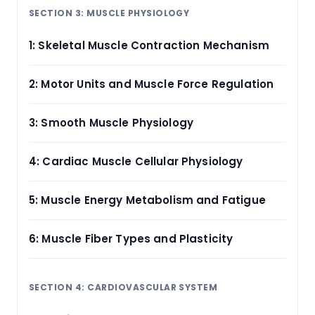
SECTION 3: MUSCLE PHYSIOLOGY
1: Skeletal Muscle Contraction Mechanism
2: Motor Units and Muscle Force Regulation
3: Smooth Muscle Physiology
4: Cardiac Muscle Cellular Physiology
5: Muscle Energy Metabolism and Fatigue
6: Muscle Fiber Types and Plasticity
SECTION 4: CARDIOVASCULAR SYSTEM