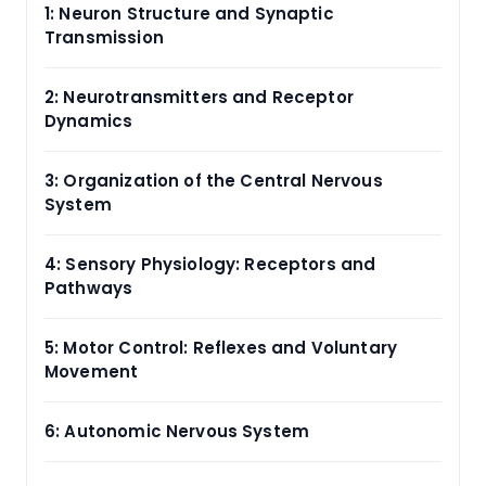
1: Neuron Structure and Synaptic
Transmission
2: Neurotransmitters and Receptor
Dynamics
3: Organization of the Central Nervous
System
4: Sensory Physiology: Receptors and
Pathways
5: Motor Control: Reflexes and Voluntary
Movement
6: Autonomic Nervous System