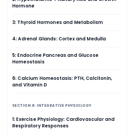
Hormone
3: Thyroid Hormones and Metabolism
4: Adrenal Glands: Cortex and Medulla
5: Endocrine Pancreas and Glucose
Homeostasis
6: Calcium Homeostasis: PTH, Calcitonin,
and Vitamin D
SECTION 8: INTEGRATIVE PHYSIOLOGY
1: Exercise Physiology: Cardiovascular and
Respiratory Responses