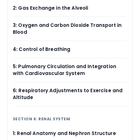
2: Gas Exchange in the Alveoli
3: Oxygen and Carbon Dioxide Transport in
Blood
4: Control of Breathing
5: Pulmonary Circulation and Integration
with Cardiovascular System
6: Respiratory Adjustments to Exercise and
Altitude
SECTION 6: RENAL SYSTEM
1: Renal Anatomy and Nephron Structure