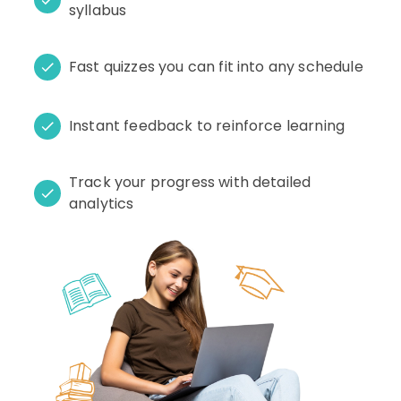
syllabus
Fast quizzes you can fit into any schedule
Instant feedback to reinforce learning
Track your progress with detailed
analytics