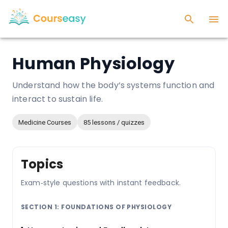
Human Physiology
Understand how the body’s systems function and
interact to sustain life.
Medicine Courses
85 lessons / quizzes
Topics
Exam‑style questions with instant feedback.
SECTION 1: FOUNDATIONS OF PHYSIOLOGY