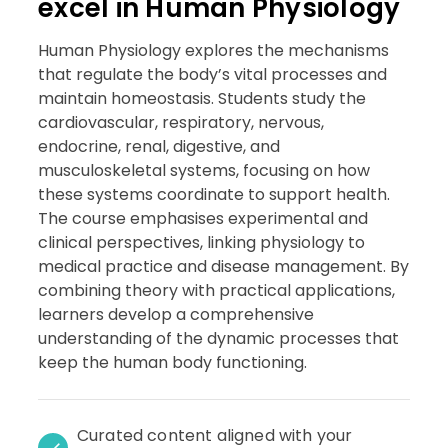
excel in Human Physiology
Human Physiology explores the mechanisms
that regulate the body’s vital processes and
maintain homeostasis. Students study the
cardiovascular, respiratory, nervous,
endocrine, renal, digestive, and
musculoskeletal systems, focusing on how
these systems coordinate to support health.
The course emphasises experimental and
clinical perspectives, linking physiology to
medical practice and disease management. By
combining theory with practical applications,
learners develop a comprehensive
understanding of the dynamic processes that
keep the human body functioning.
Curated content aligned with your