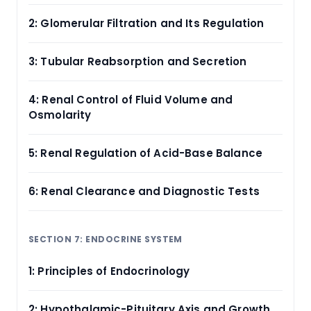
2: Glomerular Filtration and Its Regulation
3: Tubular Reabsorption and Secretion
4: Renal Control of Fluid Volume and
Osmolarity
5: Renal Regulation of Acid-Base Balance
6: Renal Clearance and Diagnostic Tests
SECTION 7: ENDOCRINE SYSTEM
1: Principles of Endocrinology
2: Hypothalamic-Pituitary Axis and Growth