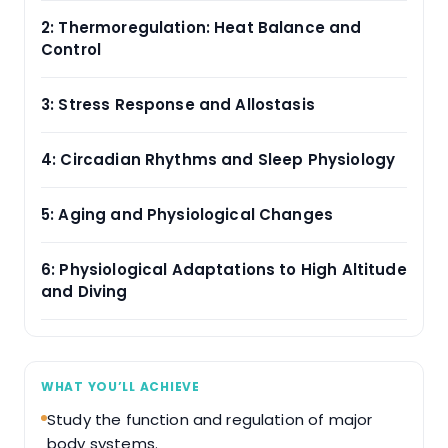
2: Thermoregulation: Heat Balance and
Control
3: Stress Response and Allostasis
4: Circadian Rhythms and Sleep Physiology
5: Aging and Physiological Changes
6: Physiological Adaptations to High Altitude
and Diving
WHAT YOU’LL ACHIEVE
Study the function and regulation of major
body systems.