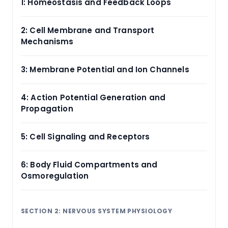
1: Homeostasis and Feedback Loops
2: Cell Membrane and Transport
Mechanisms
3: Membrane Potential and Ion Channels
4: Action Potential Generation and
Propagation
5: Cell Signaling and Receptors
6: Body Fluid Compartments and
Osmoregulation
SECTION 2: NERVOUS SYSTEM PHYSIOLOGY