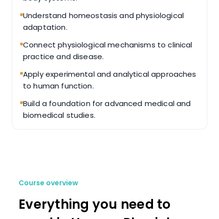
Understand homeostasis and physiological
adaptation.
Connect physiological mechanisms to clinical
practice and disease.
Apply experimental and analytical approaches
to human function.
Build a foundation for advanced medical and
biomedical studies.
Course overview
Everything you need to