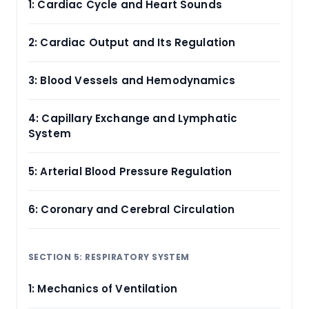
1: Cardiac Cycle and Heart Sounds
2: Cardiac Output and Its Regulation
3: Blood Vessels and Hemodynamics
4: Capillary Exchange and Lymphatic
System
5: Arterial Blood Pressure Regulation
6: Coronary and Cerebral Circulation
SECTION 5: RESPIRATORY SYSTEM
1: Mechanics of Ventilation