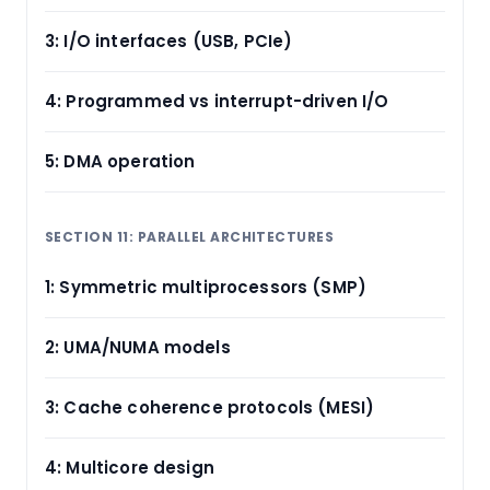
3: I/O interfaces (USB, PCIe)
4: Programmed vs interrupt-driven I/O
5: DMA operation
SECTION 11: PARALLEL ARCHITECTURES
1: Symmetric multiprocessors (SMP)
2: UMA/NUMA models
3: Cache coherence protocols (MESI)
4: Multicore design