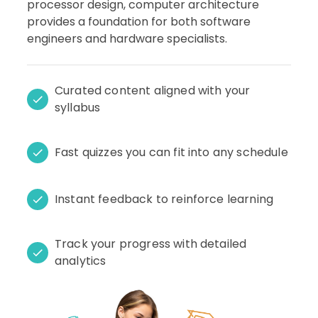
processor design, computer architecture
provides a foundation for both software
engineers and hardware specialists.
Curated content aligned with your
syllabus
Fast quizzes you can fit into any schedule
Instant feedback to reinforce learning
Track your progress with detailed
analytics