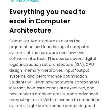
Course overview
Everything you need to
excel in Computer
Architecture
Computer Architecture explores the
organisation and functioning of computer
systems at the hardware and low-level
software interface. This course covers digital
logic, instruction set architecture (ISA), CPU
design, memory hierarchies, input/output
systems, and performance optimisation.
Students will learn how hardware components
interact, how instructions are executed, and
how modern architectures support advanced
computing tasks. With relevance to embedded
systems, high-performance computing, and