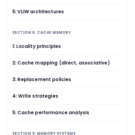
5: VLIW architectures
SECTION 8: CACHE MEMORY
1: Locality principles
2: Cache mapping (direct, associative)
3: Replacement policies
4: Write strategies
5: Cache performance analysis
SECTION 9: MEMORY SYSTEMS