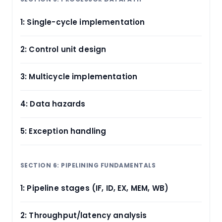
1: Single-cycle implementation
2: Control unit design
3: Multicycle implementation
4: Data hazards
5: Exception handling
SECTION 6: PIPELINING FUNDAMENTALS
1: Pipeline stages (IF, ID, EX, MEM, WB)
2: Throughput/latency analysis