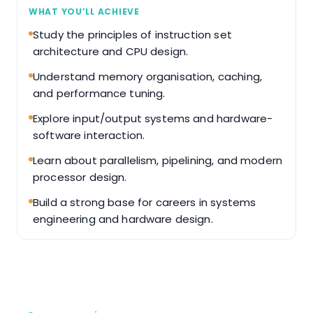
WHAT YOU’LL ACHIEVE
Study the principles of instruction set
architecture and CPU design.
Understand memory organisation, caching,
and performance tuning.
Explore input/output systems and hardware-
software interaction.
Learn about parallelism, pipelining, and modern
processor design.
Build a strong base for careers in systems
engineering and hardware design.