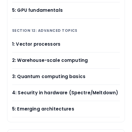
5: GPU fundamentals
SECTION 12: ADVANCED TOPICS
1: Vector processors
2: Warehouse-scale computing
3: Quantum computing basics
4: Security in hardware (Spectre/Meltdown)
5: Emerging architectures