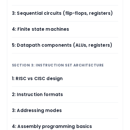
3: Sequential circuits (flip-flops, registers)
4: Finite state machines
5: Datapath components (ALUs, registers)
SECTION 3: INSTRUCTION SET ARCHITECTURE
1: RISC vs CISC design
2: Instruction formats
3: Addressing modes
4: Assembly programming basics