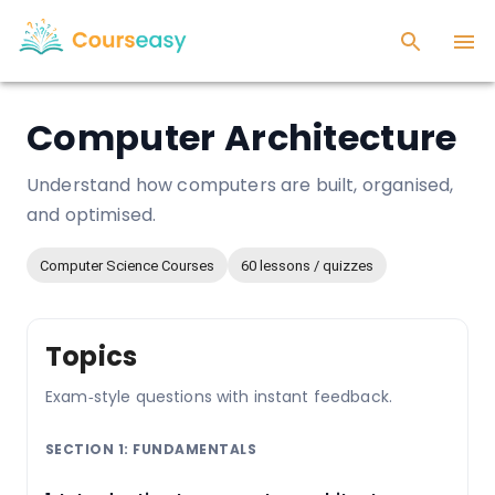
Computer Architecture
Understand how computers are built, organised,
and optimised.
Computer Science Courses
60 lessons / quizzes
Topics
Exam‑style questions with instant feedback.
SECTION 1: FUNDAMENTALS