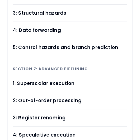
3: Structural hazards
4: Data forwarding
5: Control hazards and branch prediction
SECTION 7: ADVANCED PIPELINING
1: Superscalar execution
2: Out-of-order processing
3: Register renaming
4: Speculative execution