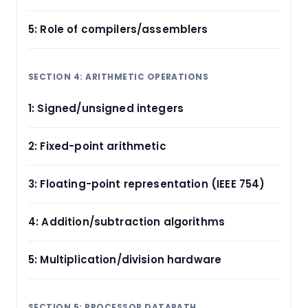
5: Role of compilers/assemblers
SECTION 4: ARITHMETIC OPERATIONS
1: Signed/unsigned integers
2: Fixed-point arithmetic
3: Floating-point representation (IEEE 754)
4: Addition/subtraction algorithms
5: Multiplication/division hardware
SECTION 5: PROCESSOR DATAPATH