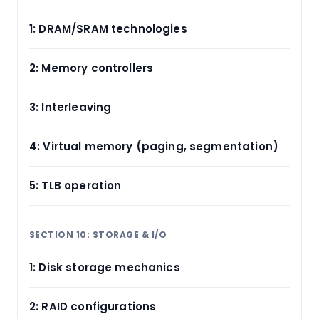
1: DRAM/SRAM technologies
2: Memory controllers
3: Interleaving
4: Virtual memory (paging, segmentation)
5: TLB operation
SECTION 10: STORAGE & I/O
1: Disk storage mechanics
2: RAID configurations