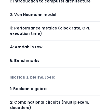
1: Introduction to computer architecture
2: Von Neumann model
3: Performance metrics (clock rate, CPI,
execution time)
4: Amdahl's Law
5: Benchmarks
SECTION 2: DIGITAL LOGIC
1: Boolean algebra
2: Combinational circuits (multiplexers,
decoders)