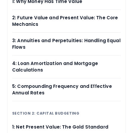
1: Why Money Has Time Value
2: Future Value and Present Value: The Core
Mechanics
3: Annuities and Perpetuities: Handling Equal
Flows
4: Loan Amortization and Mortgage
Calculations
5: Compounding Frequency and Effective
Annual Rates
SECTION 2: CAPITAL BUDGETING
1: Net Present Value: The Gold Standard