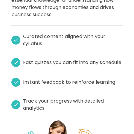
essential knowledge for understanding how
money flows through economies and drives
business success.
Curated content aligned with your
syllabus
Fast quizzes you can fit into any schedule
Instant feedback to reinforce learning
Track your progress with detailed
analytics