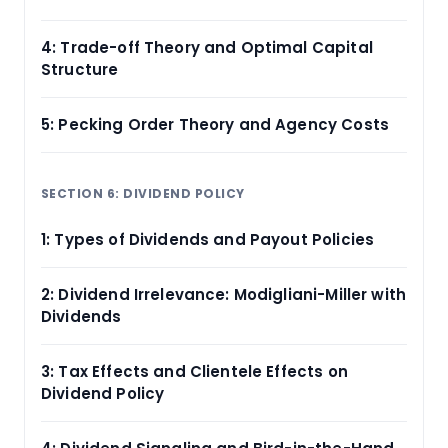
4: Trade-off Theory and Optimal Capital
Structure
5: Pecking Order Theory and Agency Costs
SECTION 6: DIVIDEND POLICY
1: Types of Dividends and Payout Policies
2: Dividend Irrelevance: Modigliani-Miller with
Dividends
3: Tax Effects and Clientele Effects on
Dividend Policy