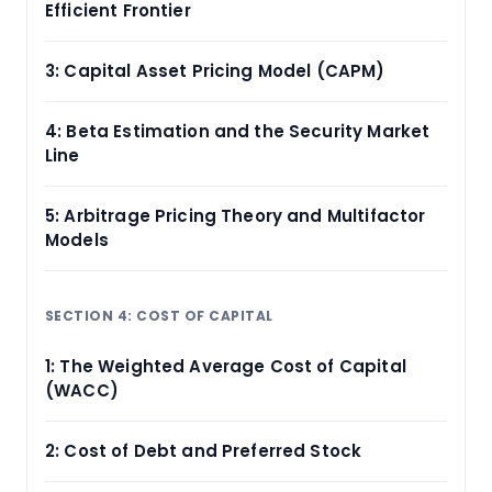
Efficient Frontier
3: Capital Asset Pricing Model (CAPM)
4: Beta Estimation and the Security Market
Line
5: Arbitrage Pricing Theory and Multifactor
Models
SECTION 4: COST OF CAPITAL
1: The Weighted Average Cost of Capital
(WACC)
2: Cost of Debt and Preferred Stock