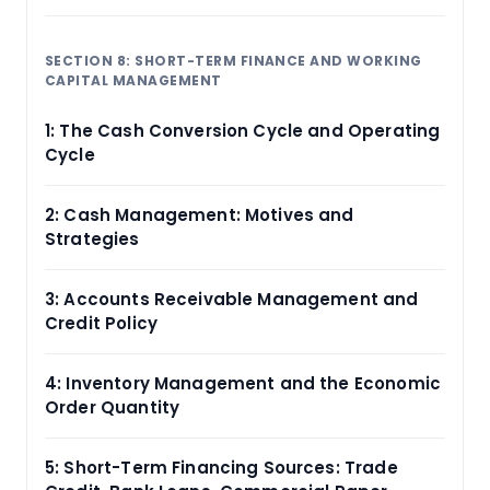
SECTION 8: SHORT-TERM FINANCE AND WORKING
CAPITAL MANAGEMENT
1: The Cash Conversion Cycle and Operating
Cycle
2: Cash Management: Motives and
Strategies
3: Accounts Receivable Management and
Credit Policy
4: Inventory Management and the Economic
Order Quantity
5: Short-Term Financing Sources: Trade