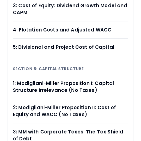
3: Cost of Equity: Dividend Growth Model and
CAPM
4: Flotation Costs and Adjusted WACC
5: Divisional and Project Cost of Capital
SECTION 5: CAPITAL STRUCTURE
1: Modigliani-Miller Proposition I: Capital
Structure Irrelevance (No Taxes)
2: Modigliani-Miller Proposition II: Cost of
Equity and WACC (No Taxes)
3: MM with Corporate Taxes: The Tax Shield
of Debt