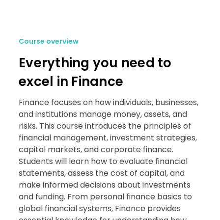
Course overview
Everything you need to
excel in Finance
Finance focuses on how individuals, businesses,
and institutions manage money, assets, and
risks. This course introduces the principles of
financial management, investment strategies,
capital markets, and corporate finance.
Students will learn how to evaluate financial
statements, assess the cost of capital, and
make informed decisions about investments
and funding. From personal finance basics to
global financial systems, Finance provides