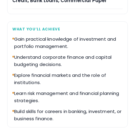
Credit, Bank Loans, Commercial Paper
WHAT YOU’LL ACHIEVE
Gain practical knowledge of investment and
portfolio management.
Understand corporate finance and capital
budgeting decisions.
Explore financial markets and the role of
institutions.
Learn risk management and financial planning
strategies.
Build skills for careers in banking, investment, or
business finance.