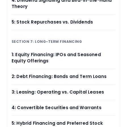
4: Dividend Signaling and Bird-in-the-Hand
Theory
5: Stock Repurchases vs. Dividends
SECTION 7: LONG-TERM FINANCING
1: Equity Financing: IPOs and Seasoned
Equity Offerings
2: Debt Financing: Bonds and Term Loans
3: Leasing: Operating vs. Capital Leases
4: Convertible Securities and Warrants
5: Hybrid Financing and Preferred Stock