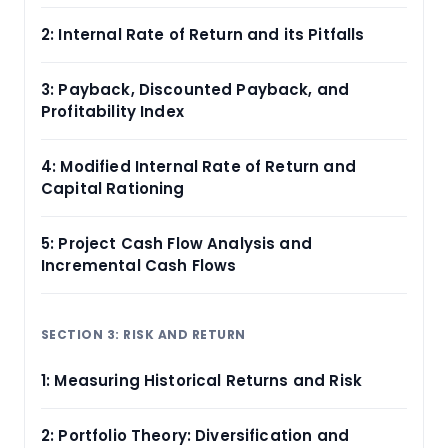
2: Internal Rate of Return and its Pitfalls
3: Payback, Discounted Payback, and
Profitability Index
4: Modified Internal Rate of Return and
Capital Rationing
5: Project Cash Flow Analysis and
Incremental Cash Flows
SECTION 3: RISK AND RETURN
1: Measuring Historical Returns and Risk
2: Portfolio Theory: Diversification and