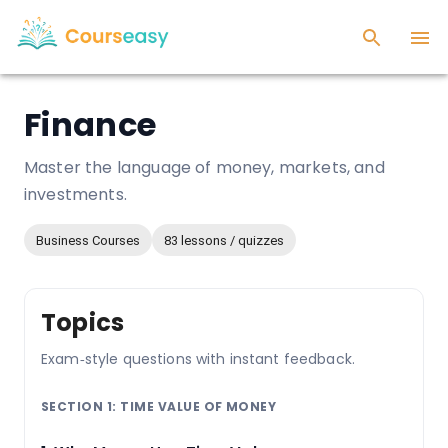
Finance
Master the language of money, markets, and
investments.
Business Courses
83 lessons / quizzes
Topics
Exam‑style questions with instant feedback.
SECTION 1: TIME VALUE OF MONEY