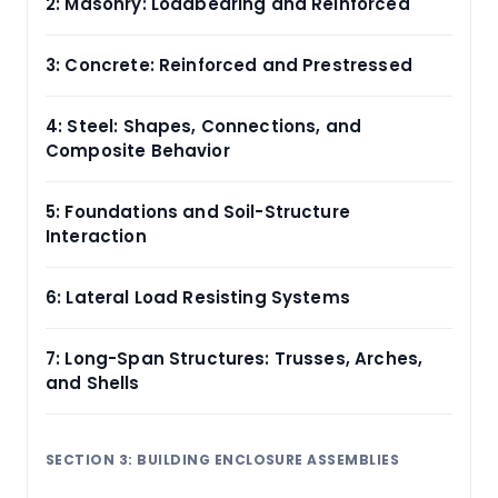
2: Masonry: Loadbearing and Reinforced
3: Concrete: Reinforced and Prestressed
4: Steel: Shapes, Connections, and
Composite Behavior
5: Foundations and Soil-Structure
Interaction
6: Lateral Load Resisting Systems
7: Long-Span Structures: Trusses, Arches,
and Shells
SECTION 3: BUILDING ENCLOSURE ASSEMBLIES