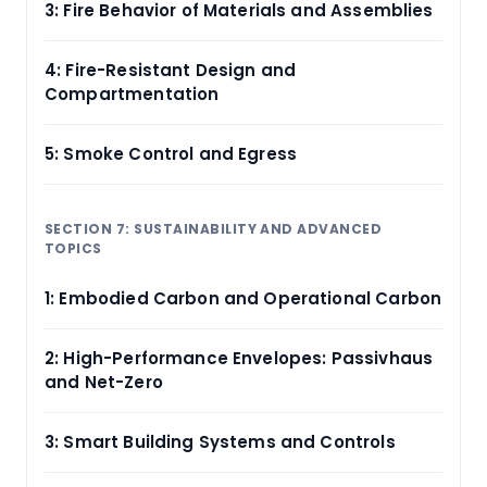
3: Fire Behavior of Materials and Assemblies
4: Fire-Resistant Design and
Compartmentation
5: Smoke Control and Egress
SECTION 7: SUSTAINABILITY AND ADVANCED
TOPICS
1: Embodied Carbon and Operational Carbon
2: High-Performance Envelopes: Passivhaus
and Net-Zero
3: Smart Building Systems and Controls