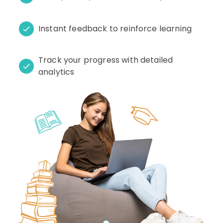
Instant feedback to reinforce learning
Track your progress with detailed
analytics