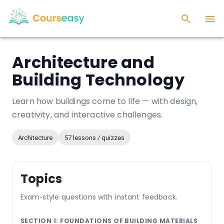
Architecture and
Building Technology
Learn how buildings come to life — with design,
creativity, and interactive challenges.
Architecture
57 lessons / quizzes
Topics
Exam‑style questions with instant feedback.
SECTION 1: FOUNDATIONS OF BUILDING MATERIALS