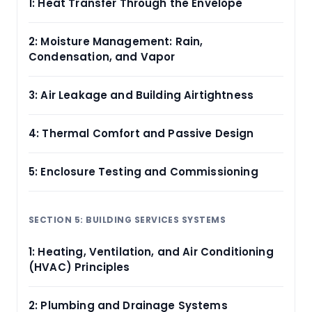
1: Heat Transfer Through the Envelope
2: Moisture Management: Rain,
Condensation, and Vapor
3: Air Leakage and Building Airtightness
4: Thermal Comfort and Passive Design
5: Enclosure Testing and Commissioning
SECTION 5: BUILDING SERVICES SYSTEMS
1: Heating, Ventilation, and Air Conditioning
(HVAC) Principles
2: Plumbing and Drainage Systems