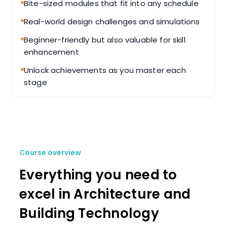
Bite-sized modules that fit into any schedule
Real-world design challenges and simulations
Beginner-friendly but also valuable for skill
enhancement
Unlock achievements as you master each
stage
Course overview
Everything you need to
excel in Architecture and
Building Technology