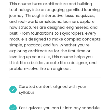
This course turns architecture and building
technology into an engaging, gamified learning
journey. Through interactive lessons, quizzes,
and real-world simulations, learners explore
how structures are designed, engineered, and
built. From foundations to skyscrapers, every
module is designed to make complex concepts
simple, practical, and fun. Whether you’re
exploring architecture for the first time or
levelling up your skills, this course helps you
think like a builder, create like a designer, and
problem-solve like an engineer.
Curated content aligned with your
syllabus
Fast quizzes you can fit into any schedule