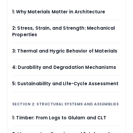
1: Why Materials Matter in Architecture
2: Stress, Strain, and Strength: Mechanical
Properties
3: Thermal and Hygric Behavior of Materials
4: Durability and Degradation Mechanisms
5: Sustainability and Life-Cycle Assessment
SECTION 2: STRUCTURAL SYSTEMS AND ASSEMBLIES
1: Timber: From Logs to Glulam and CLT