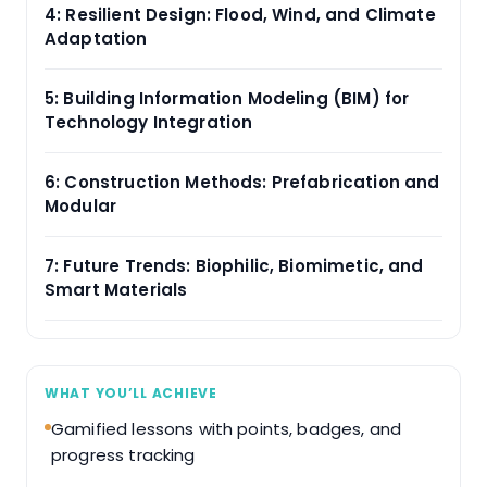
4: Resilient Design: Flood, Wind, and Climate
Adaptation
5: Building Information Modeling (BIM) for
Technology Integration
6: Construction Methods: Prefabrication and
Modular
7: Future Trends: Biophilic, Biomimetic, and
Smart Materials
WHAT YOU’LL ACHIEVE
Gamified lessons with points, badges, and
progress tracking