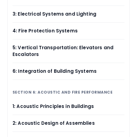
3: Electrical Systems and Lighting
4: Fire Protection Systems
5: Vertical Transportation: Elevators and
Escalators
6: Integration of Building Systems
SECTION 6: ACOUSTIC AND FIRE PERFORMANCE
1: Acoustic Principles in Buildings
2: Acoustic Design of Assemblies