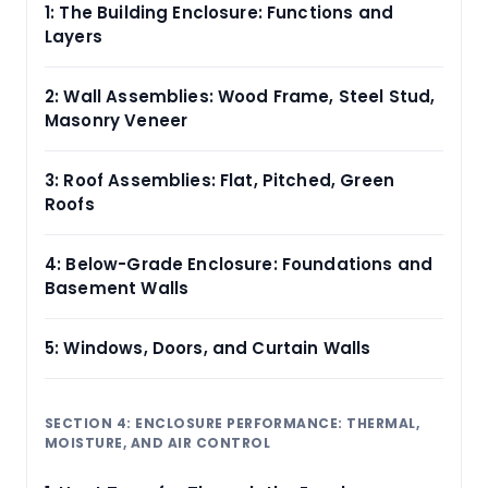
1: The Building Enclosure: Functions and
Layers
2: Wall Assemblies: Wood Frame, Steel Stud,
Masonry Veneer
3: Roof Assemblies: Flat, Pitched, Green
Roofs
4: Below-Grade Enclosure: Foundations and
Basement Walls
5: Windows, Doors, and Curtain Walls
SECTION 4: ENCLOSURE PERFORMANCE: THERMAL,
MOISTURE, AND AIR CONTROL