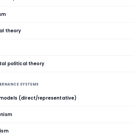
ism
al theory
al political theory
VERNANCE SYSTEMS
models (direct/representative)
anism
nism