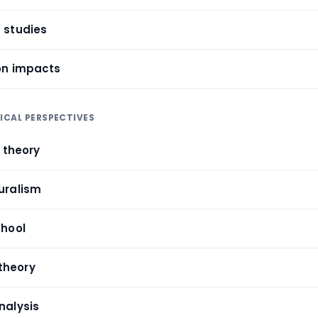
m studies
ion impacts
TICAL PERSPECTIVES
e theory
turalism
chool
theory
nalysis