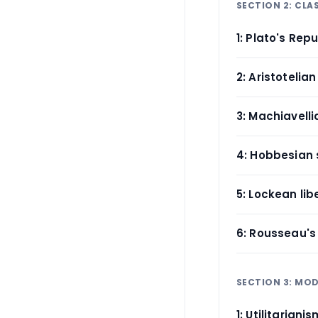
SECTION 2: CLA
1: Plato's Repu
2: Aristotelian
3: Machiavelli
4: Hobbesian 
5: Lockean lib
6: Rousseau's 
SECTION 3: MOD
1: Utilitariani