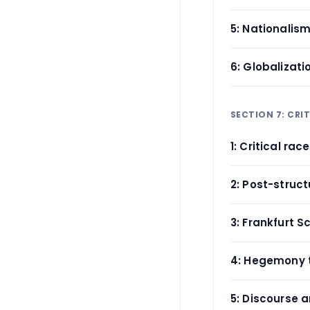
5: Nationalis
6: Globalizat
SECTION 7: CRI
1: Critical rac
2: Post-struc
3: Frankfurt S
4: Hegemony 
5: Discourse a