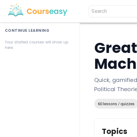
CONTINUE LEARNING
Great
Your started courses will show up
here.
Machi
Quick, gamifie
Political Theor
60 lessons / quizzes
Topics