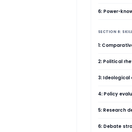
6: Power-kno
SECTION 8: SKI
1: Comparati
2: Political rh
3: Ideological 
4: Policy eval
5: Research d
6: Debate str