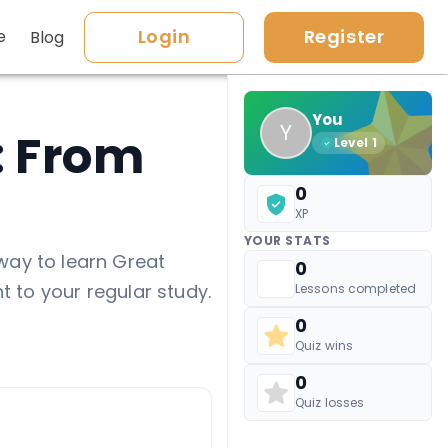
Login
Register
e
Blog
You
Y
: From
Level
1
0
XP
YOUR STATS
way to learn Great
0
t to your regular study.
Lessons completed
0
Quiz wins
0
Quiz losses