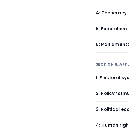
4: Theocracy
5: Federalism
6: Parliament
SECTION 6: APPL
1: Electoral s
2: Policy form
3: Political e
4: Human rig