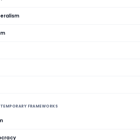
iberalism
sm
NTEMPORARY FRAMEWORKS
sm
ocracy