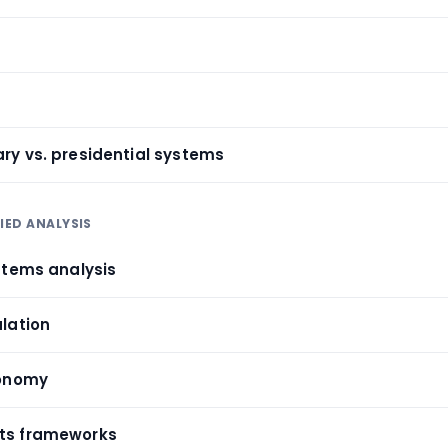
ary vs. presidential systems
IED ANALYSIS
ystems analysis
ulation
conomy
hts frameworks