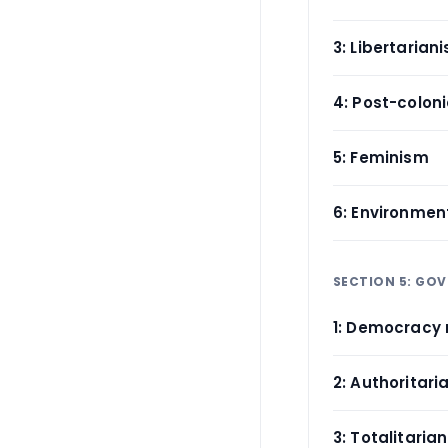
3: Libertarian
4: Post-coloni
5: Feminism
6: Environment
SECTION 5: GO
1: Democracy 
2: Authoritari
3: Totalitaria