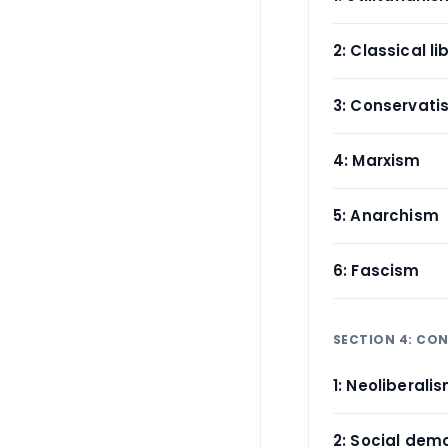
2: Classical l
3: Conservati
4: Marxism
5: Anarchism
6: Fascism
SECTION 4: CO
1: Neoliberali
2: Social dem