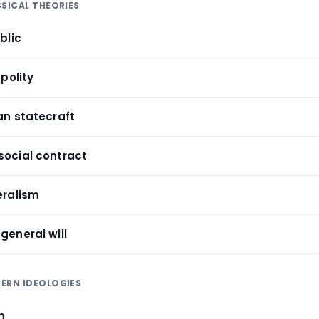
SSICAL THEORIES
blic
 polity
an statecraft
social contract
eralism
general will
ERN IDEOLOGIES
sm