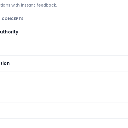
tions with instant feedback.
RE CONCEPTS
uthority
y
ation