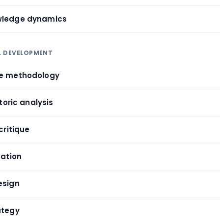
wledge dynamics
LL DEVELOPMENT
ve methodology
etoric analysis
critique
uation
esign
ategy