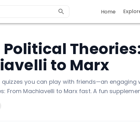
Explor
Home
 Political Theories
avelli to Marx
d quizzes you can play with friends—an engaging 
ies: From Machiavelli to Marx fast. A fun supplemen