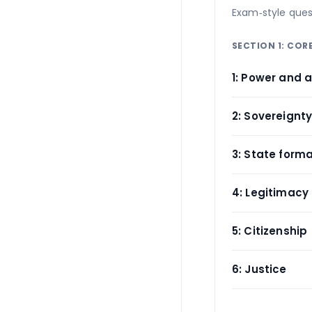
Exam‑style ques
SECTION 1: CO
1: Power and a
2: Sovereignt
3: State form
4: Legitimacy
5: Citizenship
6: Justice