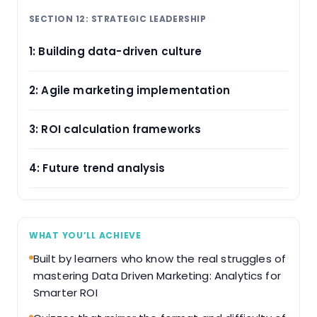
SECTION 12: STRATEGIC LEADERSHIP
1: Building data-driven culture
2: Agile marketing implementation
3: ROI calculation frameworks
4: Future trend analysis
WHAT YOU’LL ACHIEVE
Built by learners who know the real struggles of
mastering Data Driven Marketing: Analytics for
Smarter ROI