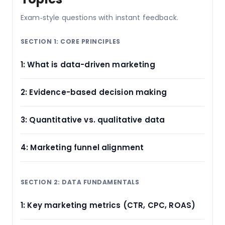
Exam‑style questions with instant feedback.
SECTION 1: CORE PRINCIPLES
1: What is data-driven marketing
2: Evidence-based decision making
3: Quantitative vs. qualitative data
4: Marketing funnel alignment
SECTION 2: DATA FUNDAMENTALS
1: Key marketing metrics (CTR, CPC, ROAS)