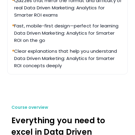
Quizzes that mirror the format and difficulty of
real Data Driven Marketing: Analytics for
Smarter ROI exams
Fast, mobile-first design—perfect for learning
Data Driven Marketing: Analytics for Smarter
ROI on the go
Clear explanations that help you understand
Data Driven Marketing: Analytics for Smarter
ROI concepts deeply
Course overview
Everything you need to
excel in Data Driven