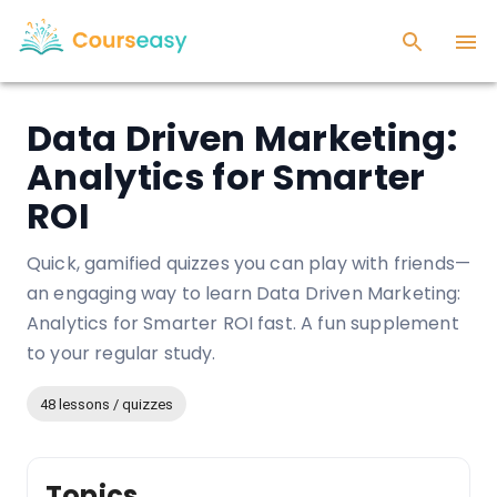
Data Driven Marketing:
Analytics for Smarter
ROI
Quick, gamified quizzes you can play with friends—
an engaging way to learn Data Driven Marketing:
Analytics for Smarter ROI fast. A fun supplement
to your regular study.
48 lessons / quizzes
Topics