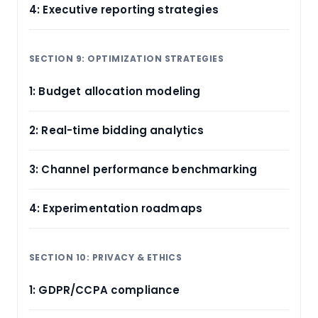
4: Executive reporting strategies
SECTION 9: OPTIMIZATION STRATEGIES
1: Budget allocation modeling
2: Real-time bidding analytics
3: Channel performance benchmarking
4: Experimentation roadmaps
SECTION 10: PRIVACY & ETHICS
1: GDPR/CCPA compliance