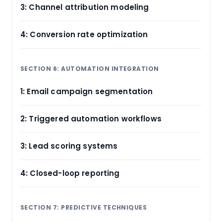
3: Channel attribution modeling
4: Conversion rate optimization
SECTION 6: AUTOMATION INTEGRATION
1: Email campaign segmentation
2: Triggered automation workflows
3: Lead scoring systems
4: Closed-loop reporting
SECTION 7: PREDICTIVE TECHNIQUES