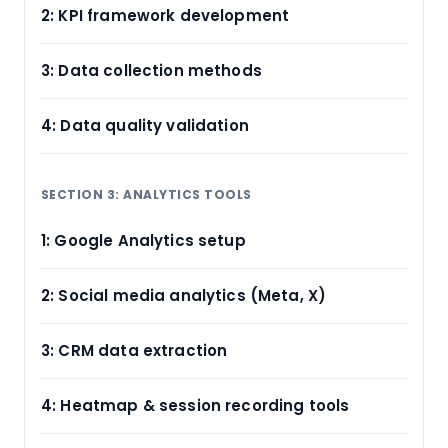
2: KPI framework development
3: Data collection methods
4: Data quality validation
SECTION 3: ANALYTICS TOOLS
1: Google Analytics setup
2: Social media analytics (Meta, X)
3: CRM data extraction
4: Heatmap & session recording tools