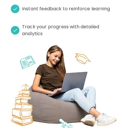
Instant feedback to reinforce learning
Track your progress with detailed
analytics