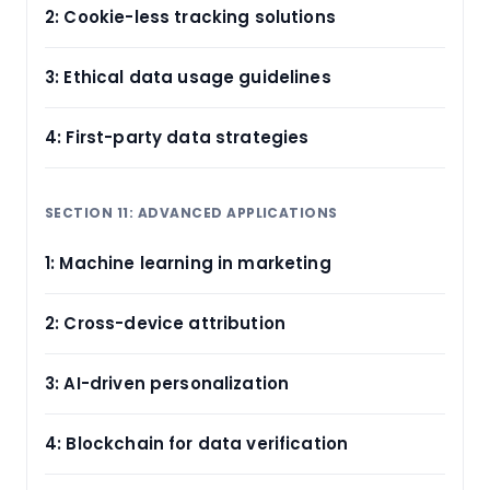
2: Cookie-less tracking solutions
3: Ethical data usage guidelines
4: First-party data strategies
SECTION 11: ADVANCED APPLICATIONS
1: Machine learning in marketing
2: Cross-device attribution
3: AI-driven personalization
4: Blockchain for data verification