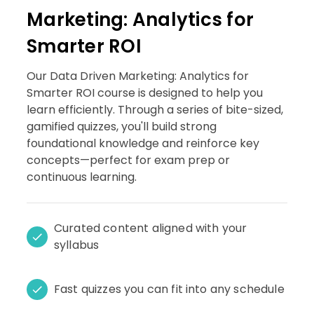
Marketing: Analytics for
Smarter ROI
Our Data Driven Marketing: Analytics for
Smarter ROI course is designed to help you
learn efficiently. Through a series of bite-sized,
gamified quizzes, you'll build strong
foundational knowledge and reinforce key
concepts—perfect for exam prep or
continuous learning.
Curated content aligned with your
syllabus
Fast quizzes you can fit into any schedule