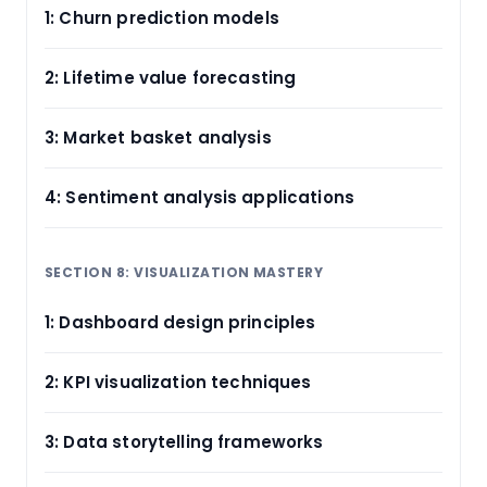
1: Churn prediction models
2: Lifetime value forecasting
3: Market basket analysis
4: Sentiment analysis applications
SECTION 8: VISUALIZATION MASTERY
1: Dashboard design principles
2: KPI visualization techniques
3: Data storytelling frameworks