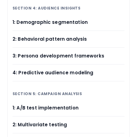
SECTION 4: AUDIENCE INSIGHTS
1: Demographic segmentation
2: Behavioral pattern analysis
3: Persona development frameworks
4: Predictive audience modeling
SECTION 5: CAMPAIGN ANALYSIS
1: A/B test implementation
2: Multivariate testing