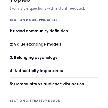
Exam‑style questions with instant feedback.
SECTION 1: CORE PRINCIPLES
1: Brand community definition
2: Value exchange models
3: Belonging psychology
4: Authenticity importance
5: Community vs audience distinction
SECTION 2: STRATEGY DESIGN