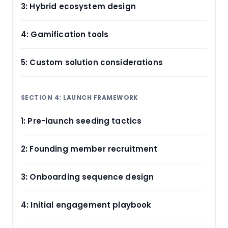
3: Hybrid ecosystem design
4: Gamification tools
5: Custom solution considerations
SECTION 4: LAUNCH FRAMEWORK
1: Pre-launch seeding tactics
2: Founding member recruitment
3: Onboarding sequence design
4: Initial engagement playbook