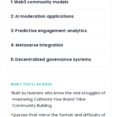
1: Web3 community models
2: AI moderation applications
3: Predictive engagement analytics
4: Metaverse integration
5: Decentralized governance systems
WHAT YOU’LL ACHIEVE
Built by learners who know the real struggles of
mastering Cultivate Your Brand Tribe:
Community Building
Quizzes that mirror the format and difficulty of