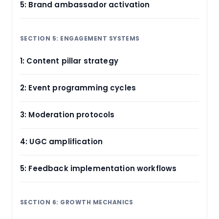
5: Brand ambassador activation
SECTION 5: ENGAGEMENT SYSTEMS
1: Content pillar strategy
2: Event programming cycles
3: Moderation protocols
4: UGC amplification
5: Feedback implementation workflows
SECTION 6: GROWTH MECHANICS