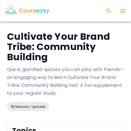
Cultivate Your Brand
Tribe: Community
Building
Quick, gamified quizzes you can play with friends—
an engaging way to learn Cultivate Your Brand
Tribe: Community Building fast. A fun supplement
to your regular study.
50 lessons / quizzes
Topics