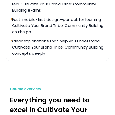
real Cultivate Your Brand Tribe: Community
Building exams
Fast, mobile-first design—perfect for learning
Cultivate Your Brand Tribe: Community Building
on the go
Clear explanations that help you understand
Cultivate Your Brand Tribe: Community Building
concepts deeply
Course overview
Everything you need to
excel in Cultivate Your