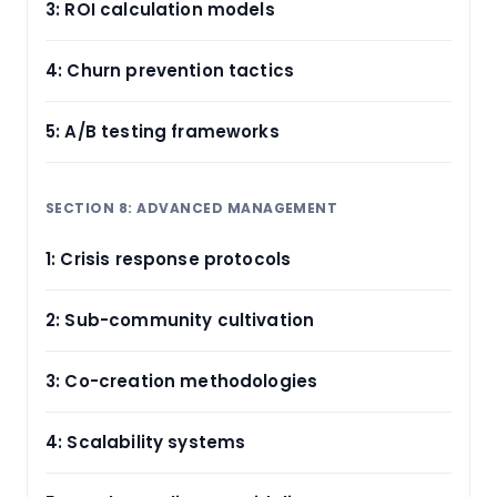
3: ROI calculation models
4: Churn prevention tactics
5: A/B testing frameworks
SECTION 8: ADVANCED MANAGEMENT
1: Crisis response protocols
2: Sub-community cultivation
3: Co-creation methodologies
4: Scalability systems