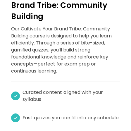
Brand Tribe: Community
Building
Our Cultivate Your Brand Tribe: Community
Building course is designed to help you learn
efficiently. Through a series of bite-sized,
gamified quizzes, you'll build strong
foundational knowledge and reinforce key
concepts—perfect for exam prep or
continuous learning.
Curated content aligned with your
syllabus
Fast quizzes you can fit into any schedule