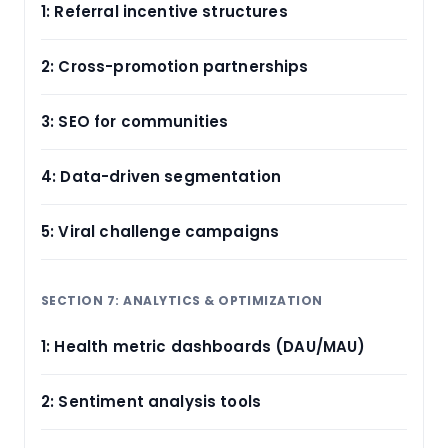
1: Referral incentive structures
2: Cross-promotion partnerships
3: SEO for communities
4: Data-driven segmentation
5: Viral challenge campaigns
SECTION 7: ANALYTICS & OPTIMIZATION
1: Health metric dashboards (DAU/MAU)
2: Sentiment analysis tools