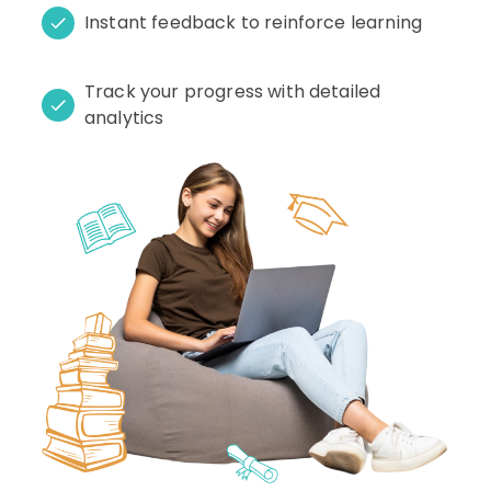
Instant feedback to reinforce learning
Track your progress with detailed
analytics