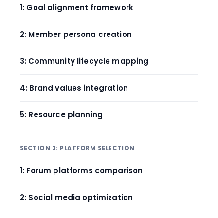
1: Goal alignment framework
2: Member persona creation
3: Community lifecycle mapping
4: Brand values integration
5: Resource planning
SECTION 3: PLATFORM SELECTION
1: Forum platforms comparison
2: Social media optimization