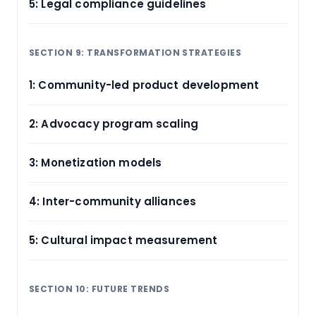
5: Legal compliance guidelines
SECTION 9: TRANSFORMATION STRATEGIES
1: Community-led product development
2: Advocacy program scaling
3: Monetization models
4: Inter-community alliances
5: Cultural impact measurement
SECTION 10: FUTURE TRENDS