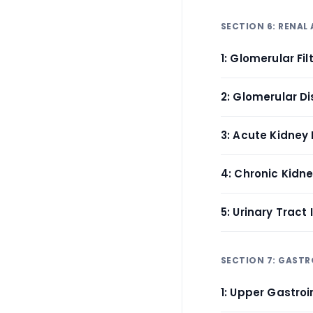
SECTION 6: RENAL
1: Glomerular Fi
2: Glomerular D
3: Acute Kidney I
4: Chronic Kidn
5: Urinary Tract
SECTION 7: GAST
1: Upper Gastroi