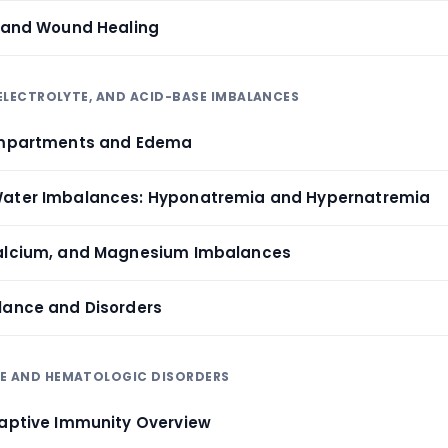
r and Wound Healing
, ELECTROLYTE, AND ACID-BASE IMBALANCES
Compartments and Edema
Water Imbalances: Hyponatremia and Hypernatremia
Calcium, and Magnesium Imbalances
lance and Disorders
NE AND HEMATOLOGIC DISORDERS
daptive Immunity Overview