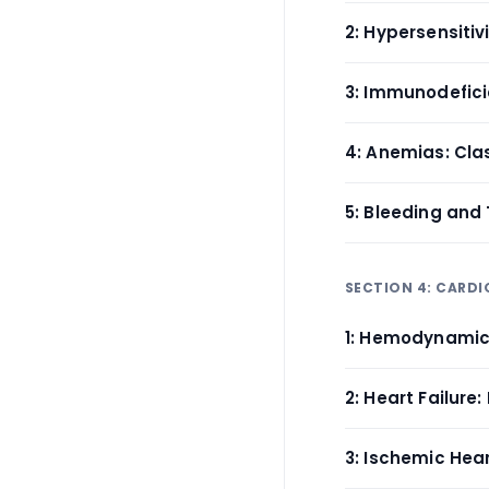
2: Hypersensiti
3: Immunodefici
4: Anemias: Cla
5: Bleeding and
SECTION 4: CARD
1: Hemodynamic
2: Heart Failur
3: Ischemic Hea