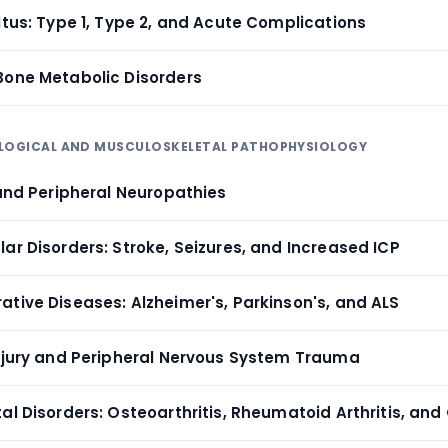
itus: Type 1, Type 2, and Acute Complications
Bone Metabolic Disorders
OLOGICAL AND MUSCULOSKELETAL PATHOPHYSIOLOGY
 and Peripheral Neuropathies
ar Disorders: Stroke, Seizures, and Increased ICP
ative Diseases: Alzheimer's, Parkinson's, and ALS
Injury and Peripheral Nervous System Trauma
al Disorders: Osteoarthritis, Rheumatoid Arthritis, and