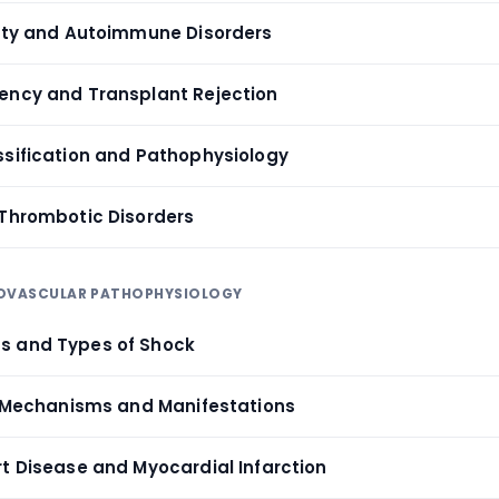
vity and Autoimmune Disorders
ency and Transplant Rejection
ssification and Pathophysiology
 Thrombotic Disorders
IOVASCULAR PATHOPHYSIOLOGY
s and Types of Shock
e: Mechanisms and Manifestations
rt Disease and Myocardial Infarction