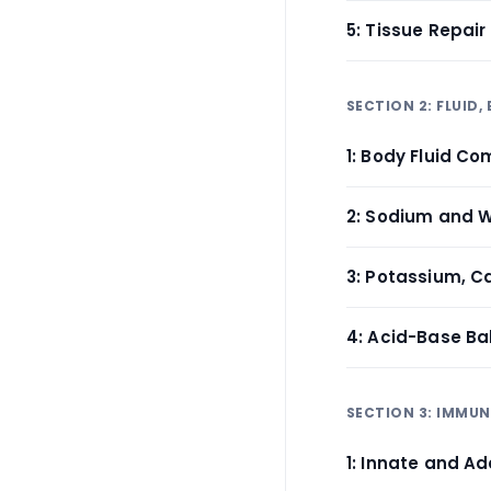
5: Tissue Repai
SECTION 2: FLUID
1: Body Fluid 
2: Sodium and 
3: Potassium, 
4: Acid-Base Ba
SECTION 3: IMMU
1: Innate and A