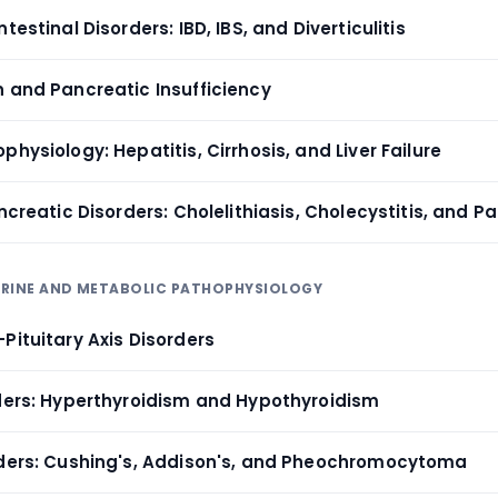
testinal Disorders: IBD, IBS, and Diverticulitis
n and Pancreatic Insufficiency
physiology: Hepatitis, Cirrhosis, and Liver Failure
ancreatic Disorders: Cholelithiasis, Cholecystitis, and P
CRINE AND METABOLIC PATHOPHYSIOLOGY
Pituitary Axis Disorders
rders: Hyperthyroidism and Hypothyroidism
rders: Cushing's, Addison's, and Pheochromocytoma