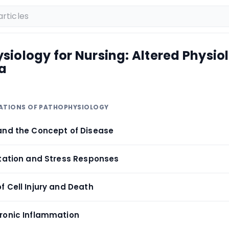
iology for Nursing: Altered Physio
a
DATIONS OF PATHOPHYSIOLOGY
and the Concept of Disease
ptation and Stress Responses
f Cell Injury and Death
ronic Inflammation