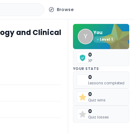
Browse
logy and Clinical
You
Y
Level
1
0
XP
YOUR STATS
0
Lessons completed
0
Quiz wins
0
Quiz losses