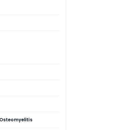
 Osteomyelitis