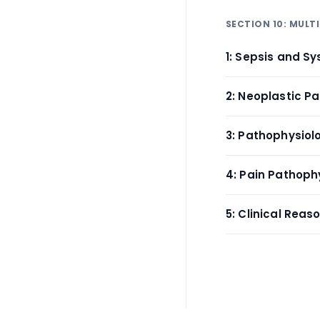
SECTION 10: MULT
1: Sepsis and S
2: Neoplastic P
3: Pathophysiolo
4: Pain Pathoph
5: Clinical Reas