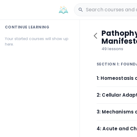
CONTINUE LEARNING
Pathophys
Your started courses will show up
Manifest
here.
49 lessons
SECTION 1: FOUN
1: Homeostasis 
2: Cellular Ada
3: Mechanisms o
4: Acute and Ch