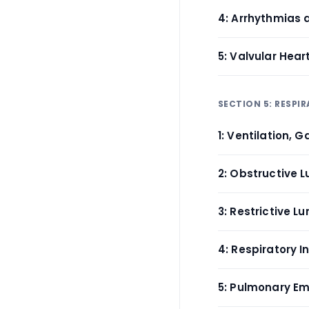
4: Arrhythmias 
5: Valvular Hea
SECTION 5: RESP
1: Ventilation,
2: Obstructive 
3: Restrictive 
4: Respiratory 
5: Pulmonary E