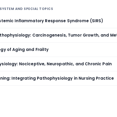
ISYSTEM AND SPECIAL TOPICS
ystemic Inflammatory Response Syndrome (SIRS)
athophysiology: Carcinogenesis, Tumor Growth, and Me
gy of Aging and Frailty
ysiology: Nociceptive, Neuropathic, and Chronic Pain
oning: Integrating Pathophysiology in Nursing Practice