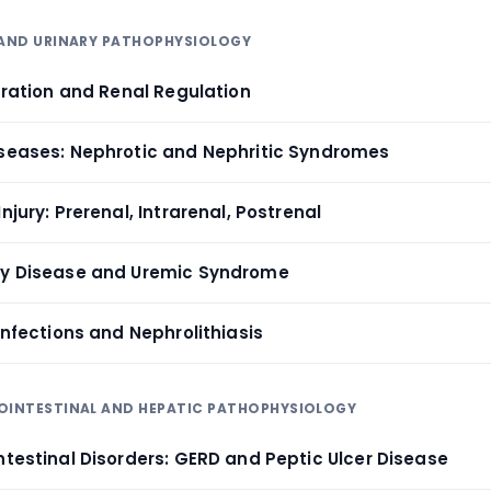
 AND URINARY PATHOPHYSIOLOGY
ltration and Renal Regulation
iseases: Nephrotic and Nephritic Syndromes
njury: Prerenal, Intrarenal, Postrenal
ey Disease and Uremic Syndrome
 Infections and Nephrolithiasis
ROINTESTINAL AND HEPATIC PATHOPHYSIOLOGY
ntestinal Disorders: GERD and Peptic Ulcer Disease