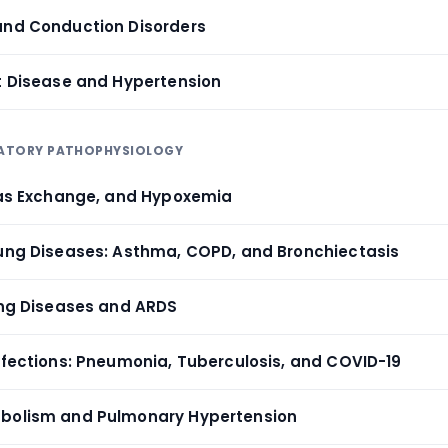
and Conduction Disorders
rt Disease and Hypertension
IRATORY PATHOPHYSIOLOGY
 Gas Exchange, and Hypoxemia
Lung Diseases: Asthma, COPD, and Bronchiectasis
Lung Diseases and ARDS
Infections: Pneumonia, Tuberculosis, and COVID-19
mbolism and Pulmonary Hypertension