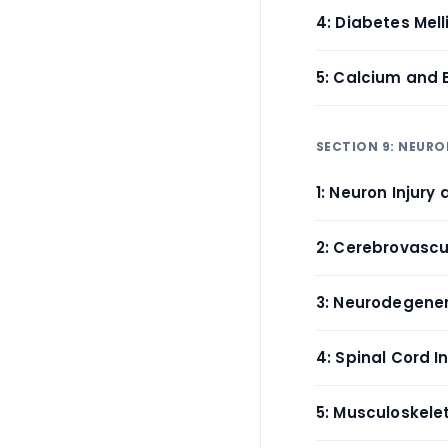
4: Diabetes Mell
5: Calcium and 
SECTION 9: NEUR
1: Neuron Injury
2: Cerebrovascul
3: Neurodegener
4: Spinal Cord 
5: Musculoskelet