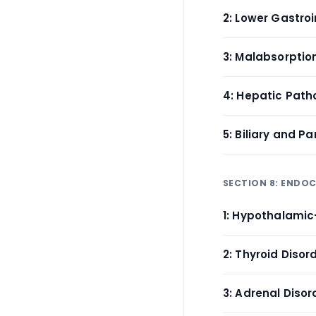
2: Lower Gastroin
3: Malabsorptio
4: Hepatic Patho
5: Biliary and P
SECTION 8: ENDO
1: Hypothalamic-
2: Thyroid Diso
3: Adrenal Diso