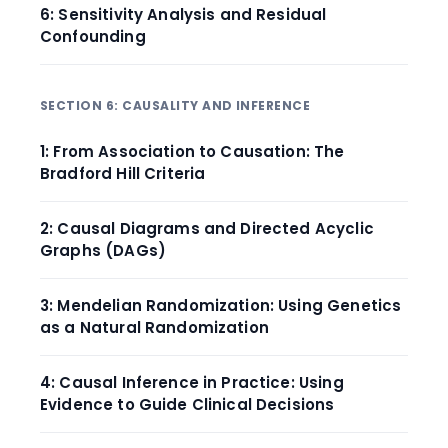
6: Sensitivity Analysis and Residual
Confounding
SECTION 6: CAUSALITY AND INFERENCE
1: From Association to Causation: The
Bradford Hill Criteria
2: Causal Diagrams and Directed Acyclic
Graphs (DAGs)
3: Mendelian Randomization: Using Genetics
as a Natural Randomization
4: Causal Inference in Practice: Using
Evidence to Guide Clinical Decisions