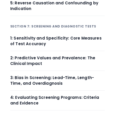
5: Reverse Causation and Confounding by
Indication
SECTION 7: SCREENING AND DIAGNOSTIC TESTS
1: Sensitivity and Specificity: Core Measures
of Test Accuracy
2: Predictive Values and Prevalence: The
Clinical Impact
3: Bias in Screening: Lead-Time, Length-
Time, and Overdiagnosis
4: Evaluating Screening Programs: Criteria
and Evidence