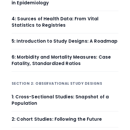
in Epidemiology
4: Sources of Health Data: From Vital
Statistics to Registries
5: Introduction to Study Designs: A Roadmap
6: Morbidity and Mortality Measures: Case
Fatality, Standardized Ratios
SECTION 2: OBSERVATIONAL STUDY DESIGNS
1: Cross-Sectional Studies: Snapshot of a
Population
2: Cohort Studies: Following the Future