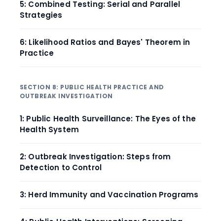
5: Combined Testing: Serial and Parallel
Strategies
6: Likelihood Ratios and Bayes' Theorem in
Practice
SECTION 8: PUBLIC HEALTH PRACTICE AND
OUTBREAK INVESTIGATION
1: Public Health Surveillance: The Eyes of the
Health System
2: Outbreak Investigation: Steps from
Detection to Control
3: Herd Immunity and Vaccination Programs