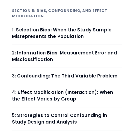
SECTION 5: BIAS, CONFOUNDING, AND EFFECT
MODIFICATION
1: Selection Bias: When the Study Sample
Misrepresents the Population
2: Information Bias: Measurement Error and
Misclassification
3: Confounding: The Third Variable Problem
4: Effect Modification (Interaction): When
the Effect Varies by Group
5: Strategies to Control Confounding in
Study Design and Analysis