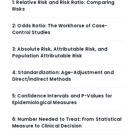
1: Relative Risk and Risk Ratio: Comparing
Risks
2: Odds Ratio: The Workhorse of Case-
Control Studies
3: Absolute Risk, Attributable Risk, and
Population Attributable Risk
4: Standardization: Age-Adjustment and
Direct/Indirect Methods
5: Confidence Intervals and P-Values for
Epidemiological Measures
6: Number Needed to Treat: From Statistical
Measure to Clinical Decision