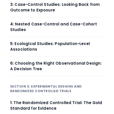
3: Case-Control Studies: Looking Back from
Outcome to Exposure
4: Nested Case-Control and Case-Cohort
Studies
5: Ecological Studies: Population-Level
Associations
6: Choosing the Right Observational Design:
A Decision Tree
SECTION 3: EXPERIMENTAL DESIGNS AND
RANDOMIZED CONTROLLED TRIALS
1: The Randomized Controlled Trial: The Gold
Standard for Evidence