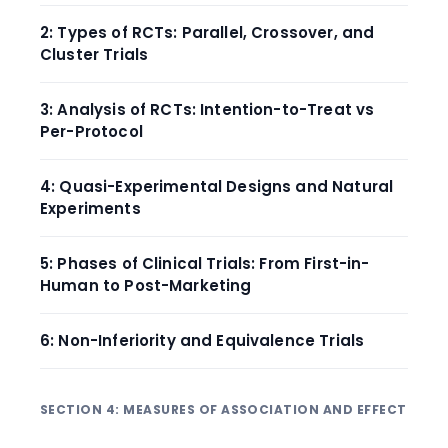
2: Types of RCTs: Parallel, Crossover, and
Cluster Trials
3: Analysis of RCTs: Intention-to-Treat vs
Per-Protocol
4: Quasi-Experimental Designs and Natural
Experiments
5: Phases of Clinical Trials: From First-in-
Human to Post-Marketing
6: Non-Inferiority and Equivalence Trials
SECTION 4: MEASURES OF ASSOCIATION AND EFFECT