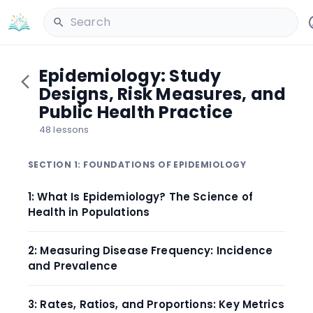
Search
Epidemiology: Study
Designs, Risk Measures, and
Public Health Practice
48 lessons
SECTION 1: FOUNDATIONS OF EPIDEMIOLOGY
1: What Is Epidemiology? The Science of
Health in Populations
2: Measuring Disease Frequency: Incidence
and Prevalence
3: Rates, Ratios, and Proportions: Key Metrics