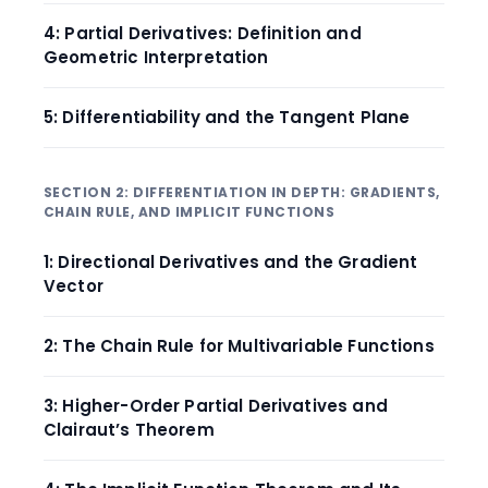
4: Partial Derivatives: Definition and
Geometric Interpretation
5: Differentiability and the Tangent Plane
SECTION 2: DIFFERENTIATION IN DEPTH: GRADIENTS,
CHAIN RULE, AND IMPLICIT FUNCTIONS
1: Directional Derivatives and the Gradient
Vector
2: The Chain Rule for Multivariable Functions
3: Higher-Order Partial Derivatives and
Clairaut’s Theorem