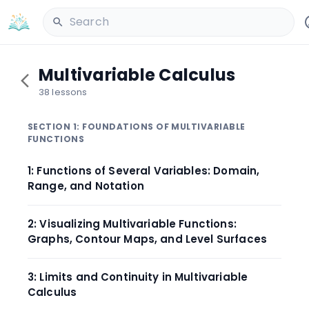
Search
Multivariable Calculus
38 lessons
SECTION 1: FOUNDATIONS OF MULTIVARIABLE
FUNCTIONS
1: Functions of Several Variables: Domain,
Range, and Notation
2: Visualizing Multivariable Functions:
Graphs, Contour Maps, and Level Surfaces
3: Limits and Continuity in Multivariable
Calculus