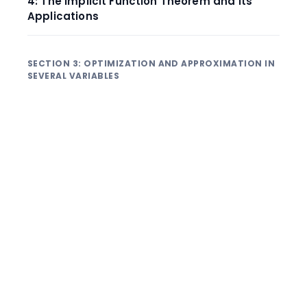
4: The Implicit Function Theorem and Its
Applications
SECTION 3: OPTIMIZATION AND APPROXIMATION IN
SEVERAL VARIABLES
1: Local Extrema and the Second Derivative
Test
2: Absolute Extrema on Closed and Bounded
Regions
3: Lagrange Multipliers: Optimization with
One Constraint
4: Lagrange Multipliers with Multiple
Constraints