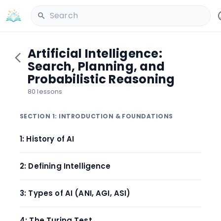
Search
Artificial Intelligence:
Search, Planning, and
Probabilistic Reasoning
80 lessons
SECTION 1: INTRODUCTION & FOUNDATIONS
1: History of AI
2: Defining Intelligence
3: Types of AI (ANI, AGI, ASI)
4: The Turing Test