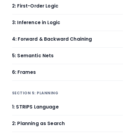
2: First-Order Logic
3: Inference in Logic
4: Forward & Backward Chaining
5: Semantic Nets
6: Frames
SECTION 5: PLANNING
1: STRIPS Language
2: Planning as Search