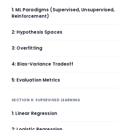
1: ML Paradigms (Supervised, Unsupervised,
Reinforcement)
2: Hypothesis Spaces
3: Overfitting
4: Bias-Variance Tradeoff
5: Evaluation Metrics
SECTION 9: SUPERVISED LEARNING
1: Linear Regression
2: Logistic Regression