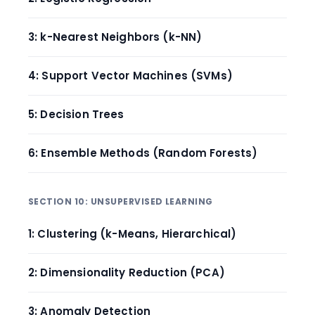
3: k-Nearest Neighbors (k-NN)
4: Support Vector Machines (SVMs)
5: Decision Trees
6: Ensemble Methods (Random Forests)
SECTION 10: UNSUPERVISED LEARNING
1: Clustering (k-Means, Hierarchical)
2: Dimensionality Reduction (PCA)
3: Anomaly Detection