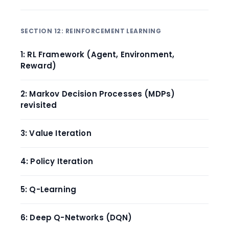
SECTION 12: REINFORCEMENT LEARNING
1: RL Framework (Agent, Environment,
Reward)
2: Markov Decision Processes (MDPs)
revisited
3: Value Iteration
4: Policy Iteration
5: Q-Learning
6: Deep Q-Networks (DQN)