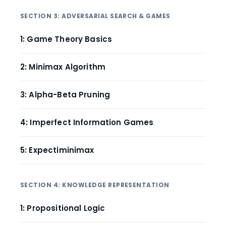
SECTION 3: ADVERSARIAL SEARCH & GAMES
1: Game Theory Basics
2: Minimax Algorithm
3: Alpha-Beta Pruning
4: Imperfect Information Games
5: Expectiminimax
SECTION 4: KNOWLEDGE REPRESENTATION
1: Propositional Logic