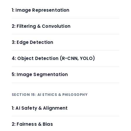
1: Image Representation
2: Filtering & Convolution
3: Edge Detection
4: Object Detection (R-CNN, YOLO)
5: Image Segmentation
SECTION 15: AI ETHICS & PHILOSOPHY
1: AI Safety & Alignment
2: Fairness & Bias