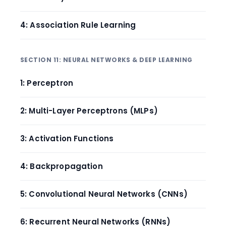
4: Association Rule Learning
SECTION 11: NEURAL NETWORKS & DEEP LEARNING
1: Perceptron
2: Multi-Layer Perceptrons (MLPs)
3: Activation Functions
4: Backpropagation
5: Convolutional Neural Networks (CNNs)
6: Recurrent Neural Networks (RNNs)