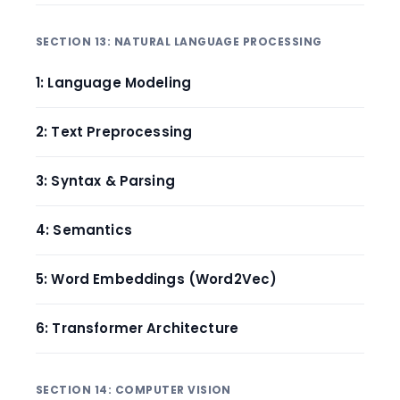
SECTION 13: NATURAL LANGUAGE PROCESSING
1: Language Modeling
2: Text Preprocessing
3: Syntax & Parsing
4: Semantics
5: Word Embeddings (Word2Vec)
6: Transformer Architecture
SECTION 14: COMPUTER VISION