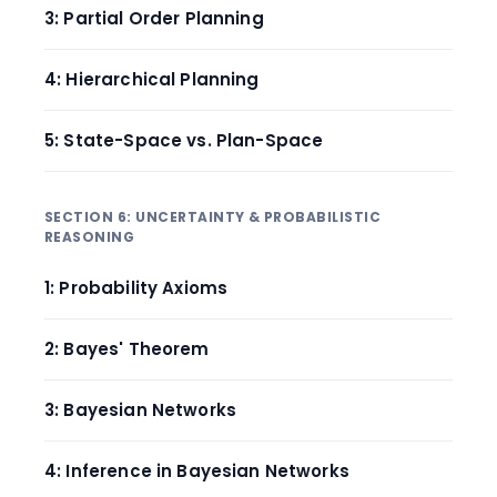
3: Partial Order Planning
4: Hierarchical Planning
5: State-Space vs. Plan-Space
SECTION 6: UNCERTAINTY & PROBABILISTIC
REASONING
1: Probability Axioms
2: Bayes' Theorem
3: Bayesian Networks
4: Inference in Bayesian Networks