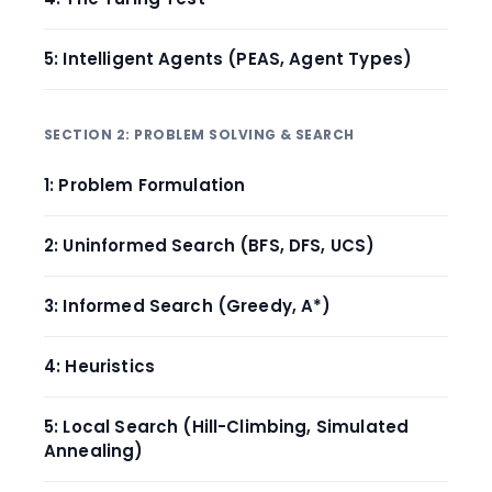
5: Intelligent Agents (PEAS, Agent Types)
SECTION 2: PROBLEM SOLVING & SEARCH
1: Problem Formulation
2: Uninformed Search (BFS, DFS, UCS)
3: Informed Search (Greedy, A*)
4: Heuristics
5: Local Search (Hill-Climbing, Simulated
Annealing)