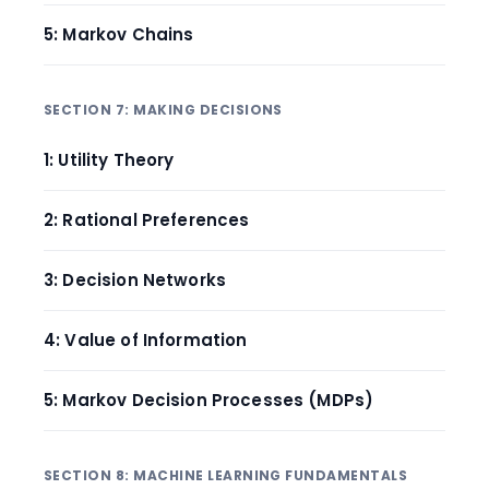
5: Markov Chains
SECTION 7: MAKING DECISIONS
1: Utility Theory
2: Rational Preferences
3: Decision Networks
4: Value of Information
5: Markov Decision Processes (MDPs)
SECTION 8: MACHINE LEARNING FUNDAMENTALS