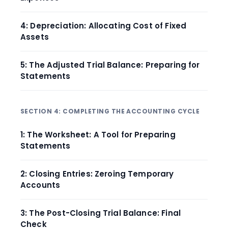
4: Depreciation: Allocating Cost of Fixed
Assets
5: The Adjusted Trial Balance: Preparing for
Statements
SECTION 4: COMPLETING THE ACCOUNTING CYCLE
1: The Worksheet: A Tool for Preparing
Statements
2: Closing Entries: Zeroing Temporary
Accounts
3: The Post-Closing Trial Balance: Final
Check