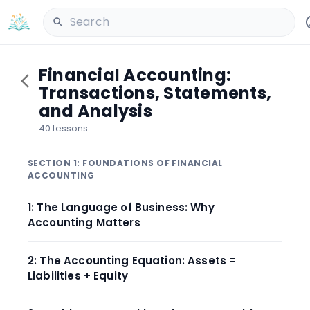
Search
Financial Accounting:
Transactions, Statements,
and Analysis
40 lessons
SECTION 1: FOUNDATIONS OF FINANCIAL
ACCOUNTING
1: The Language of Business: Why
Accounting Matters
2: The Accounting Equation: Assets =
Liabilities + Equity