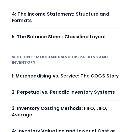
4: The Income Statement: Structure and
Formats
5: The Balance Sheet: Classified Layout
SECTION 5: MERCHANDISING OPERATIONS AND
INVENTORY
1: Merchandising vs. Service: The COGS Story
2: Perpetual vs. Periodic Inventory Systems
3: Inventory Costing Methods: FIFO, LIFO,
Average
4: Inventory Valuation and Lower of Cost or