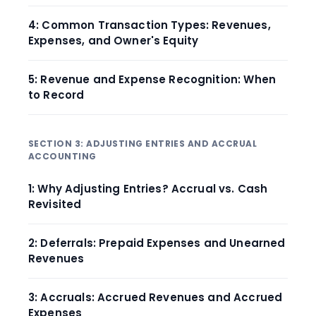
4: Common Transaction Types: Revenues,
Expenses, and Owner's Equity
5: Revenue and Expense Recognition: When
to Record
SECTION 3: ADJUSTING ENTRIES AND ACCRUAL
ACCOUNTING
1: Why Adjusting Entries? Accrual vs. Cash
Revisited
2: Deferrals: Prepaid Expenses and Unearned
Revenues
3: Accruals: Accrued Revenues and Accrued
Expenses