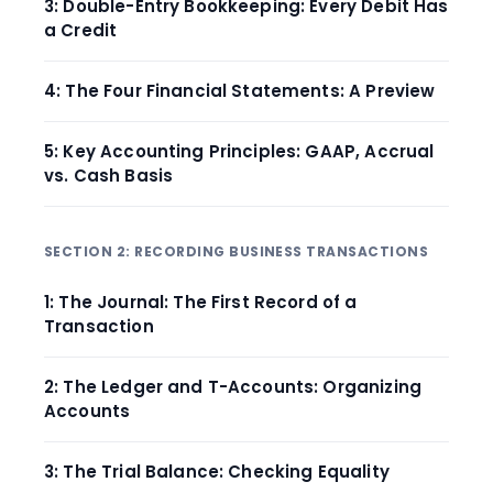
3: Double-Entry Bookkeeping: Every Debit Has
a Credit
4: The Four Financial Statements: A Preview
5: Key Accounting Principles: GAAP, Accrual
vs. Cash Basis
SECTION 2: RECORDING BUSINESS TRANSACTIONS
1: The Journal: The First Record of a
Transaction
2: The Ledger and T-Accounts: Organizing
Accounts
3: The Trial Balance: Checking Equality