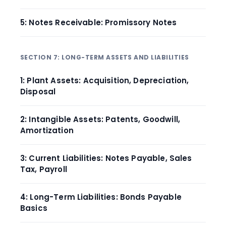
5: Notes Receivable: Promissory Notes
SECTION 7: LONG-TERM ASSETS AND LIABILITIES
1: Plant Assets: Acquisition, Depreciation,
Disposal
2: Intangible Assets: Patents, Goodwill,
Amortization
3: Current Liabilities: Notes Payable, Sales
Tax, Payroll
4: Long-Term Liabilities: Bonds Payable
Basics