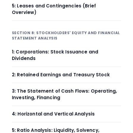
5: Leases and Contingencies (Brief
Overview)
SECTION 8: STOCKHOLDERS' EQUITY AND FINANCIAL
STATEMENT ANALYSIS
1: Corporations: Stock Issuance and
Dividends
2: Retained Earnings and Treasury Stock
3: The Statement of Cash Flows: Operating,
Investing, Financing
4: Horizontal and Vertical Analysis
5: Ratio Analysis: Liquidity, Solvency,