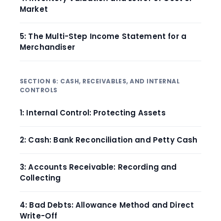
Market
5: The Multi-Step Income Statement for a
Merchandiser
SECTION 6: CASH, RECEIVABLES, AND INTERNAL
CONTROLS
1: Internal Control: Protecting Assets
2: Cash: Bank Reconciliation and Petty Cash
3: Accounts Receivable: Recording and
Collecting
4: Bad Debts: Allowance Method and Direct
Write-Off