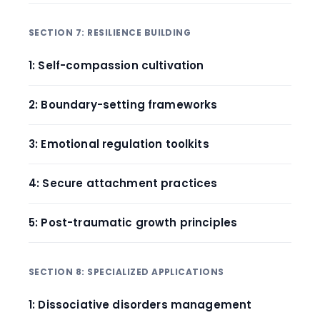
SECTION 7: RESILIENCE BUILDING
1: Self-compassion cultivation
2: Boundary-setting frameworks
3: Emotional regulation toolkits
4: Secure attachment practices
5: Post-traumatic growth principles
SECTION 8: SPECIALIZED APPLICATIONS
1: Dissociative disorders management