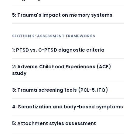
5: Trauma's impact on memory systems
SECTION 2: ASSESSMENT FRAMEWORKS
1: PTSD vs. C-PTSD diagnostic criteria
2: Adverse Childhood Experiences (ACE)
study
3: Trauma screening tools (PCL-5, ITQ)
4: Somatization and body-based symptoms
5: Attachment styles assessment