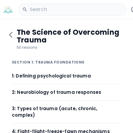
Search
The Science of Overcoming
Trauma
50 lessons
SECTION 1: TRAUMA FOUNDATIONS
1: Defining psychological trauma
2: Neurobiology of trauma responses
3: Types of trauma (acute, chronic,
complex)
4: Fight-flight-freeze-fawn mechanisms