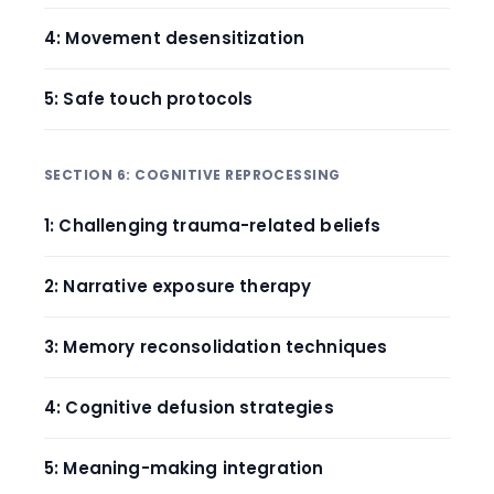
4: Movement desensitization
5: Safe touch protocols
SECTION 6: COGNITIVE REPROCESSING
1: Challenging trauma-related beliefs
2: Narrative exposure therapy
3: Memory reconsolidation techniques
4: Cognitive defusion strategies
5: Meaning-making integration