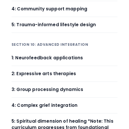
4: Community support mapping
5: Trauma-informed lifestyle design
SECTION 10: ADVANCED INTEGRATION
1: Neurofeedback applications
2: Expressive arts therapies
3: Group processing dynamics
4: Complex grief integration
5: Spiritual dimension of healing *Note: This
curriculum progresses from foundational