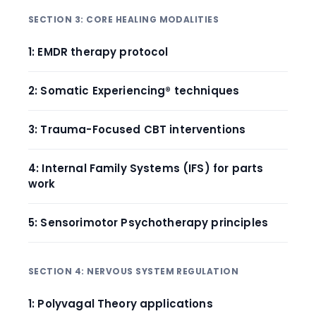
SECTION 3: CORE HEALING MODALITIES
1: EMDR therapy protocol
2: Somatic Experiencing® techniques
3: Trauma-Focused CBT interventions
4: Internal Family Systems (IFS) for parts
work
5: Sensorimotor Psychotherapy principles
SECTION 4: NERVOUS SYSTEM REGULATION
1: Polyvagal Theory applications