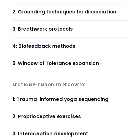
2: Grounding techniques for dissociation
3: Breathwork protocols
4: Biofeedback methods
5: Window of Tolerance expansion
SECTION 5: EMBODIED RECOVERY
1: Trauma-informed yoga sequencing
2: Proprioceptive exercises
3: Interoception development