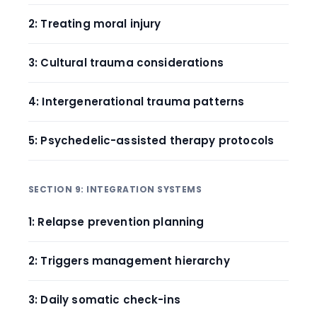
2: Treating moral injury
3: Cultural trauma considerations
4: Intergenerational trauma patterns
5: Psychedelic-assisted therapy protocols
SECTION 9: INTEGRATION SYSTEMS
1: Relapse prevention planning
2: Triggers management hierarchy
3: Daily somatic check-ins