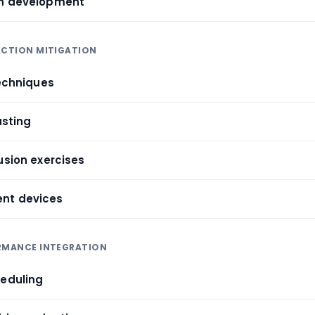
on development
ACTION MITIGATION
techniques
asting
usion exercises
nt devices
ORMANCE INTEGRATION
heduling