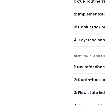
1: Cue-routine-
2: Implementati
3: Habit stackin
4: Keystone habi
SECTION 6: ADVA
1: Neurofeedbac
2: Dual n-back 
3: Flow state in