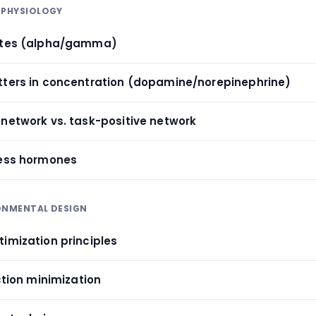
 PHYSIOLOGY
tates (alpha/gamma)
tters in concentration (dopamine/norepinephrine)
 network vs. task-positive network
ress hormones
RONMENTAL DESIGN
timization principles
action minimization