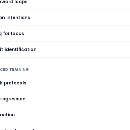
reward loops
on intentions
g for focus
t identification
NCED TRAINING
k protocols
progression
duction