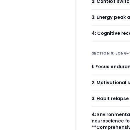
2: Context swit
3: Energy peak 
4: Cognitive rec
SECTION 9: LONG
1: Focus endura
2: Motivational 
3: Habit relapse
4: Environmental
neuroscience fo
**Comprehensive