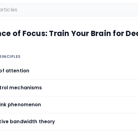
ce of Focus: Train Your Brain for D
RINCIPLES
of attention
ntrol mechanisms
blink phenomenon
itive bandwidth theory