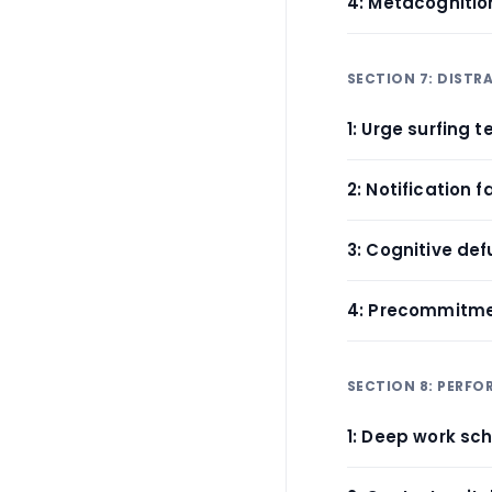
4: Metacogniti
SECTION 7: DISTR
1: Urge surfing 
2: Notification f
3: Cognitive def
4: Precommitme
SECTION 8: PERF
1: Deep work sc