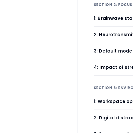
SECTION 2: FOCUS
1: Brainwave s
2: Neurotransmi
3: Default mode
4: Impact of st
SECTION 3: ENVI
1: Workspace op
2: Digital distr