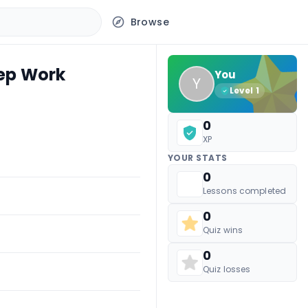
Browse
eep Work
You
Y
Level
1
0
XP
YOUR STATS
0
Lessons completed
0
Quiz wins
0
Quiz losses