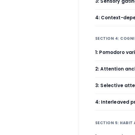
3: Sensory gati
4: Context-depe
SECTION 4: COGNI
1: Pomodoro var
2: Attention an
3: Selective atte
4: Interleaved p
SECTION 5: HABIT