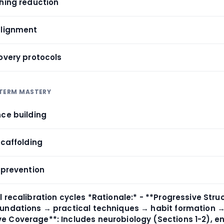
ching reduction
alignment
overy protocols
-TERM MASTERY
nce building
scaffolding
 prevention
 recalibration cycles *Rationale:* - **Progressive Stru
undations → practical techniques → habit formation 
 Coverage**: Includes neurobiology (Sections 1-2), e