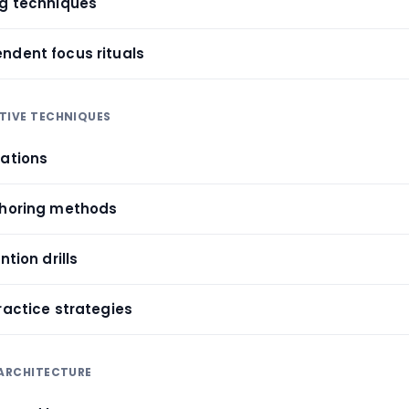
ng techniques
ndent focus rituals
TIVE TECHNIQUES
iations
choring methods
ntion drills
ractice strategies
 ARCHITECTURE