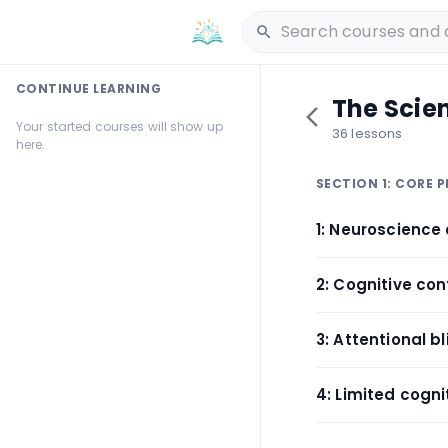
CONTINUE LEARNING
The Scien
Your started courses will show up
36 lessons
here.
SECTION 1: CORE P
1: Neuroscience 
2: Cognitive co
3: Attentional 
4: Limited cogn