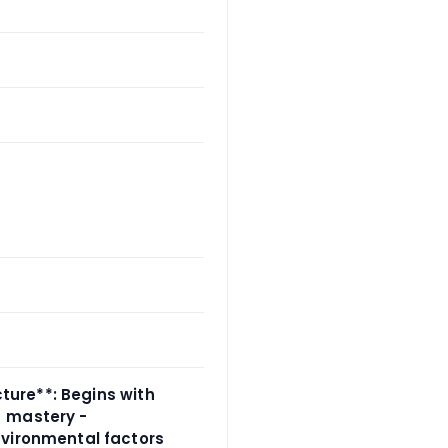
cture**: Begins with
→ mastery -
nvironmental factors