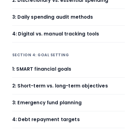
2: Discretionary vs. essential spending
3: Daily spending audit methods
4: Digital vs. manual tracking tools
SECTION 4: GOAL SETTING
1: SMART financial goals
2: Short-term vs. long-term objectives
3: Emergency fund planning
4: Debt repayment targets