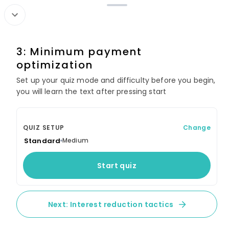
Search
3: Minimum payment
Cash Flow Control:
optimization
Budgeting That Empowers
Your Goals
Set up your quiz mode and difficulty before you begin,
you will learn the text after pressing start
60 lessons
SECTION 1: CORE FOUNDATIONS
QUIZ SETUP
Change
Standard
Medium
1: What is personal budgeting?
Start quiz
2: Benefits of budgeting
3: Budgeting terminology
Next: Interest reduction tactics
4: Relationship to financial health