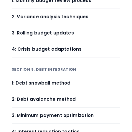
1: Monthly budget review process
2: Variance analysis techniques
3: Rolling budget updates
4: Crisis budget adaptations
SECTION 9: DEBT INTEGRATION
1: Debt snowball method
2: Debt avalanche method
3: Minimum payment optimization
4: Interest reduction tactics