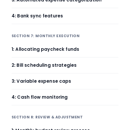
4: Bank sync features
SECTION 7: MONTHLY EXECUTION
1: Allocating paycheck funds
2: Bill scheduling strategies
3: Variable expense caps
4: Cash flow monitoring
SECTION 8: REVIEW & ADJUSTMENT