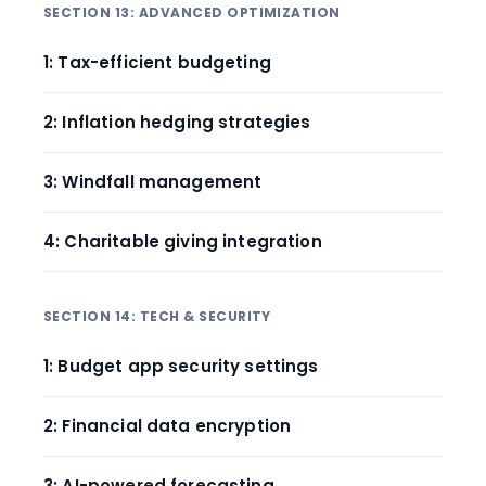
SECTION 13: ADVANCED OPTIMIZATION
1: Tax-efficient budgeting
2: Inflation hedging strategies
3: Windfall management
4: Charitable giving integration
SECTION 14: TECH & SECURITY
1: Budget app security settings
2: Financial data encryption
3: AI-powered forecasting