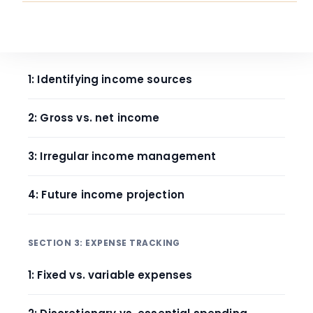
SECTION 2: INCOME ANALYSIS
1: Identifying income sources
2: Gross vs. net income
3: Irregular income management
4: Future income projection
SECTION 3: EXPENSE TRACKING
1: Fixed vs. variable expenses