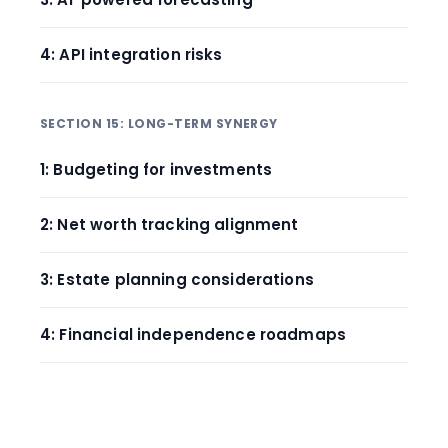
4: API integration risks
SECTION 15: LONG-TERM SYNERGY
1: Budgeting for investments
2: Net worth tracking alignment
3: Estate planning considerations
4: Financial independence roadmaps