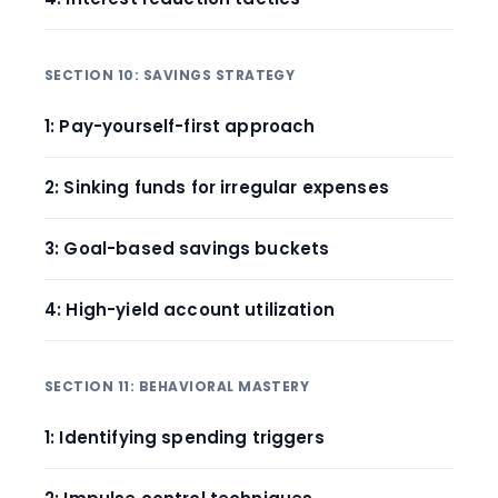
SECTION 10: SAVINGS STRATEGY
1: Pay-yourself-first approach
2: Sinking funds for irregular expenses
3: Goal-based savings buckets
4: High-yield account utilization
SECTION 11: BEHAVIORAL MASTERY
1: Identifying spending triggers