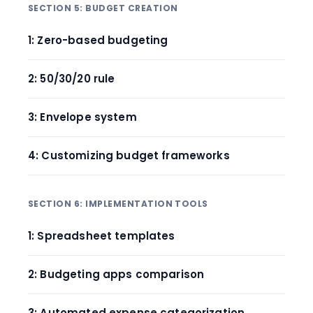
SECTION 5: BUDGET CREATION
1: Zero-based budgeting
2: 50/30/20 rule
3: Envelope system
4: Customizing budget frameworks
SECTION 6: IMPLEMENTATION TOOLS
1: Spreadsheet templates
2: Budgeting apps comparison
3: Automated expense categorization