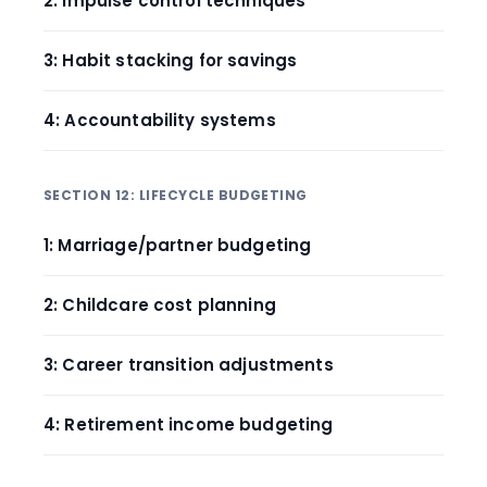
2: Impulse control techniques
3: Habit stacking for savings
4: Accountability systems
SECTION 12: LIFECYCLE BUDGETING
1: Marriage/partner budgeting
2: Childcare cost planning
3: Career transition adjustments
4: Retirement income budgeting