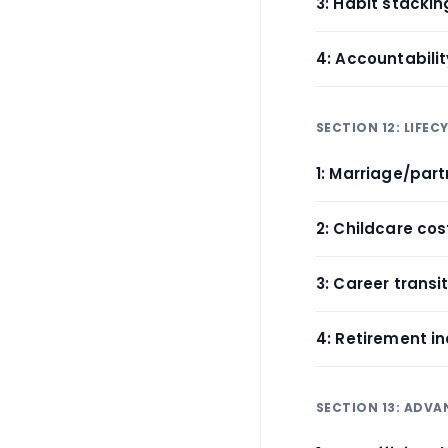
3: Habit stackin
4: Accountabili
SECTION 12: LIFE
1: Marriage/par
2: Childcare cos
3: Career trans
4: Retirement 
SECTION 13: ADV