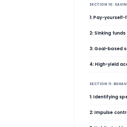
SECTION 10: SAVI
1: Pay-yourself-
2: Sinking funds
3: Goal-based 
4: High-yield ac
SECTION 11: BEHA
1: Identifying s
2: Impulse cont