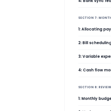
4: Bank sync fe
SECTION 7: MONT
1: Allocating p
2: Bill schedulin
3: Variable exp
4: Cash flow mo
SECTION 8: REVIE
1: Monthly budg