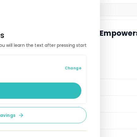
w Control: Budgeting That Empower
es
 will learn the text after pressing start
 FOUNDATIONS
Change
onal budgeting?
udgeting
rminology
savings
to financial health