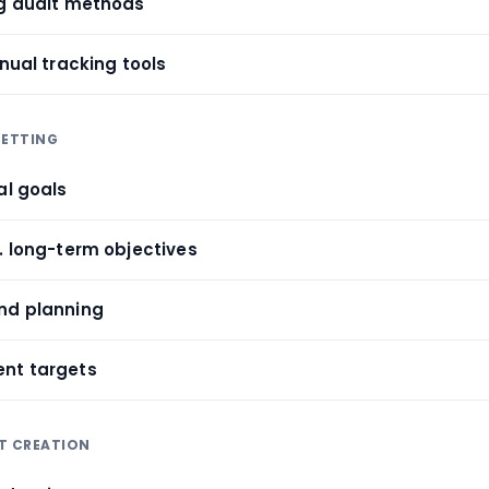
ng audit methods
anual tracking tools
SETTING
al goals
. long-term objectives
nd planning
ent targets
T CREATION