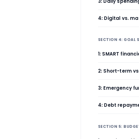
3: Daily spendi
4: Digital vs. m
SECTION 4: GOAL 
1: SMART financi
2: Short-term vs
3: Emergency fu
4: Debt repaym
SECTION 5: BUDGE