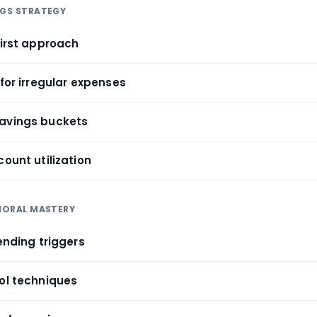
NGS STRATEGY
first approach
 for irregular expenses
savings buckets
count utilization
VIORAL MASTERY
pending triggers
rol techniques