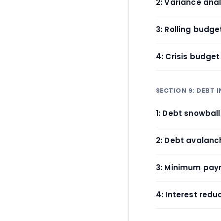
2: Variance ana
3: Rolling budg
4: Crisis budge
SECTION 9: DEBT 
1: Debt snowbal
2: Debt avalan
3: Minimum pay
4: Interest redu