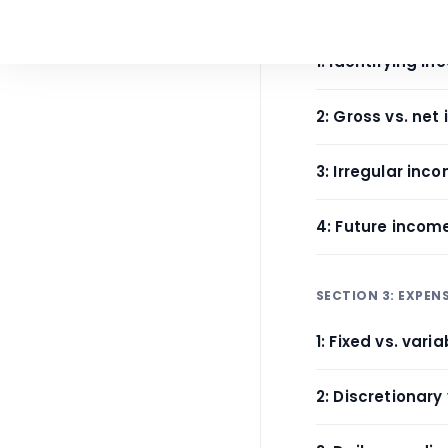
SECTION 2: INCOM
1: Identifying i
2: Gross vs. net
3: Irregular i
4: Future incom
SECTION 3: EXPEN
1: Fixed vs. var
2: Discretionary