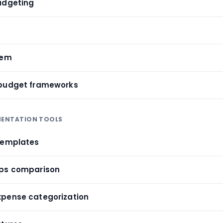
udgeting
tem
 budget frameworks
EMENTATION TOOLS
templates
pps comparison
xpense categorization