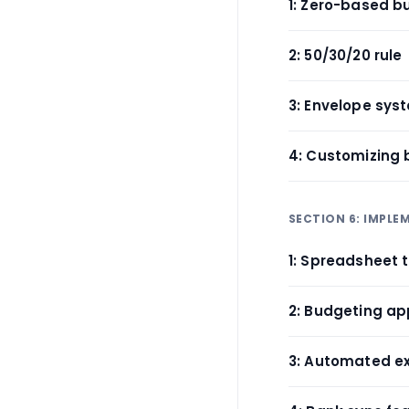
1: Zero-based b
2: 50/30/20 rule
3: Envelope sys
4: Customizing
SECTION 6: IMPL
1: Spreadsheet 
2: Budgeting a
3: Automated e