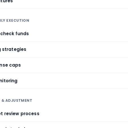
atures
HLY EXECUTION
aycheck funds
g strategies
ense caps
nitoring
W & ADJUSTMENT
et review process