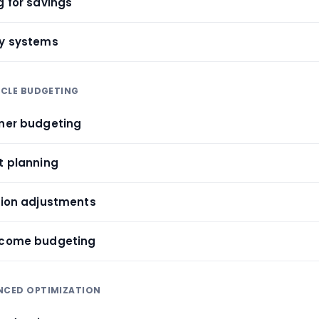
g for savings
ty systems
CYCLE BUDGETING
tner budgeting
t planning
ition adjustments
income budgeting
ANCED OPTIMIZATION