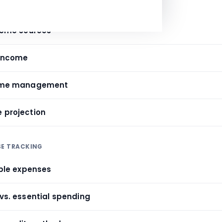
E ANALYSIS
ncome sources
 income
ncome management
e projection
SE TRACKING
iable expenses
 vs. essential spending