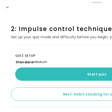
CONTINUE LEARNING
Cash Flo
2: Impulse control techniqu
Your started courses will show up
60 lessons
here.
Set up your quiz mode and difficulty before you begin, you
SECTION 1: CORE
QUIZ SETUP
1: What is pers
Standard
Medium
2: Benefits of b
Start quiz
3: Budgeting te
Next: Habit stacking for 
4: Relationship 