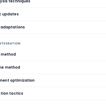
lysis techniques
et updates
t adaptations
INTEGRATION
l method
che method
ment optimization
ction tactics