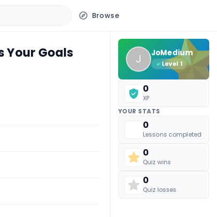
Browse
s Your Goals
JoMedium
J
Level
1
0
XP
YOUR STATS
0
Lessons completed
0
Quiz wins
0
Quiz losses