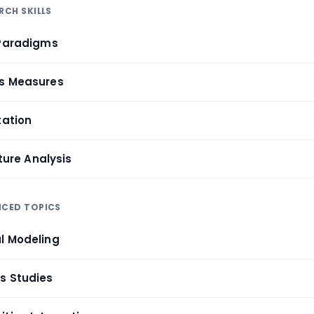
RCH SKILLS
 Paradigms
cs Measures
tation
ature Analysis
NCED TOPICS
l Modeling
s Studies