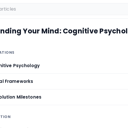
nding Your Mind: Cognitive Psycho
DATIONS
gnitive Psychology
cal Frameworks
olution Milestones
PTION