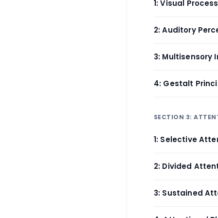
1: Visual Proce
2: Auditory Perc
3: Multisensory 
4: Gestalt Princ
SECTION 3: ATTEN
1: Selective Att
2: Divided Atte
3: Sustained At