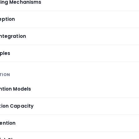
ssing Mechanisms
eption
Integration
iples
TION
ention Models
ntion Capacity
tention