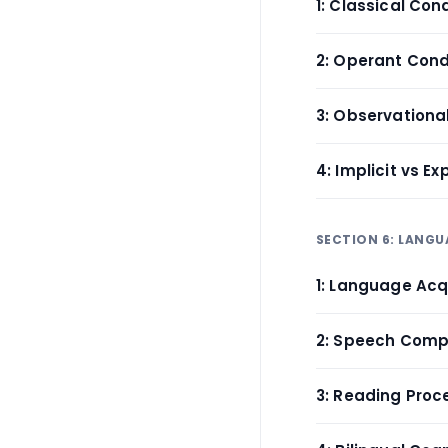
1: Classical Con
2: Operant Cond
3: Observationa
4: Implicit vs Ex
SECTION 6: LANGU
1: Language Acq
2: Speech Comp
3: Reading Proc