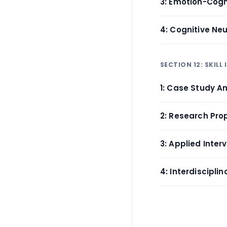
3: Emotion-Cogn
4: Cognitive Ne
SECTION 12: SKILL
1: Case Study An
2: Research Pro
3: Applied Inte
4: Interdiscipli