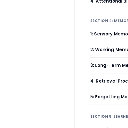
4: Attentional 
SECTION 4: MEMO
1: Sensory Memo
2: Working Memo
3: Long-Term M
4: Retrieval Pro
5: Forgetting M
SECTION 5: LEARN