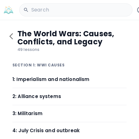
Search
The World Wars: Causes,
Conflicts, and Legacy
49 lessons
SECTION 1: WWI CAUSES
1: Imperialism and nationalism
2: Alliance systems
3: Militarism
4: July Crisis and outbreak