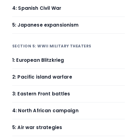
4: Spanish Civil War
5: Japanese expansionism
SECTION 5: WWII MILITARY THEATERS
1: European Blitzkrieg
2: Pacific island warfare
3: Eastern Front battles
4: North African campaign
5: Air war strategies