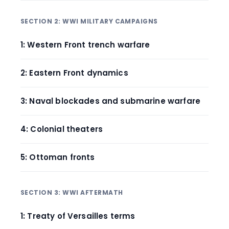
SECTION 2: WWI MILITARY CAMPAIGNS
1: Western Front trench warfare
2: Eastern Front dynamics
3: Naval blockades and submarine warfare
4: Colonial theaters
5: Ottoman fronts
SECTION 3: WWI AFTERMATH
1: Treaty of Versailles terms