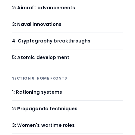
2: Aircraft advancements
3: Naval innovations
4: Cryptography breakthroughs
5: Atomic development
SECTION 8: HOME FRONTS
1: Rationing systems
2: Propaganda techniques
3: Women's wartime roles