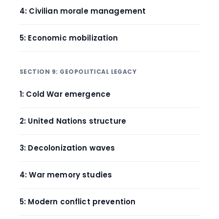
4: Civilian morale management
5: Economic mobilization
SECTION 9: GEOPOLITICAL LEGACY
1: Cold War emergence
2: United Nations structure
3: Decolonization waves
4: War memory studies
5: Modern conflict prevention