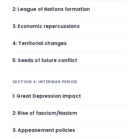
2: League of Nations formation
3: Economic repercussions
4: Territorial changes
5: Seeds of future conflict
SECTION 4: INTERWAR PERIOD
1: Great Depression impact
2: Rise of fascism/Nazism
3: Appeasement policies