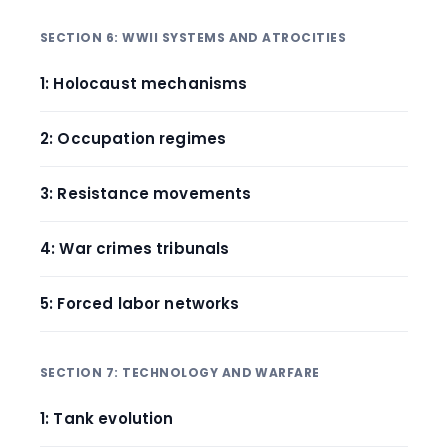
SECTION 6: WWII SYSTEMS AND ATROCITIES
1: Holocaust mechanisms
2: Occupation regimes
3: Resistance movements
4: War crimes tribunals
5: Forced labor networks
SECTION 7: TECHNOLOGY AND WARFARE
1: Tank evolution