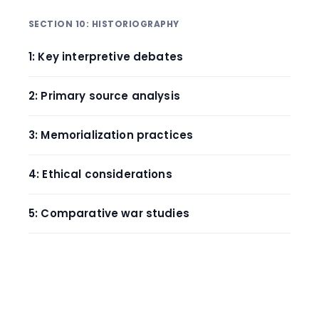
SECTION 10: HISTORIOGRAPHY
1: Key interpretive debates
2: Primary source analysis
3: Memorialization practices
4: Ethical considerations
5: Comparative war studies