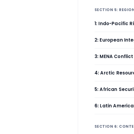
SECTION 5: REGIO
1: Indo-Pacific R
2: European Int
3: MENA Conflic
4: Arctic Resou
5: African Secu
6: Latin Ameri
SECTION 6: CONT