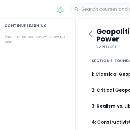
CONTINUE LEARNING
Geopolit
Your started courses will show up
Power
here.
55 lessons
SECTION 1: FOUND
1: Classical Geo
2: Critical Geopo
3: Realism vs. L
4: Constructivi