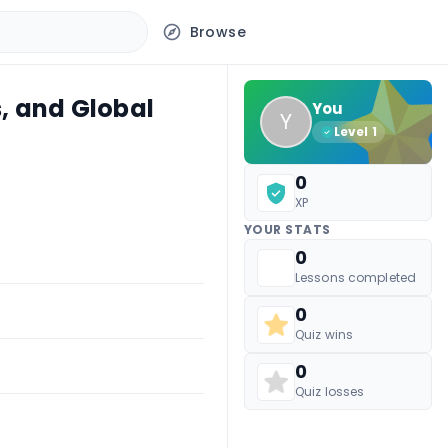
Browse
, and Global
You
Y
Level
1
0
XP
YOUR STATS
0
Lessons completed
0
Quiz wins
0
Quiz losses