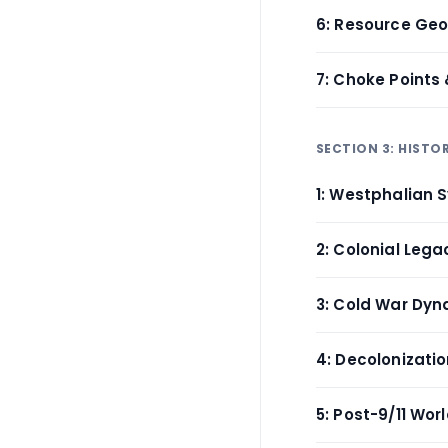
6: Resource Geo
7: Choke Points 
SECTION 3: HIST
1: Westphalian 
2: Colonial Lega
3: Cold War Dy
4: Decolonizat
5: Post-9/11 Wor