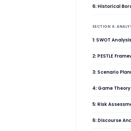
6: Historical Bor
SECTION 4: ANALY
1: SWOT Analysi
2: PESTLE Frame
3: Scenario Plan
4: Game Theory
5: Risk Assessm
6: Discourse Ana