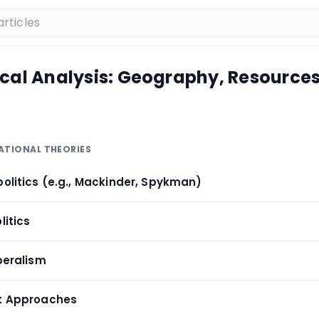
ical Analysis: Geography, Resources
ATIONAL THEORIES
politics (e.g., Mackinder, Spykman)
litics
iberalism
st Approaches