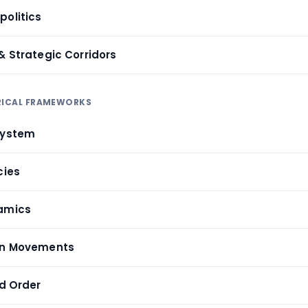
politics
& Strategic Corridors
ORICAL FRAMEWORKS
System
cies
namics
ion Movements
ld Order