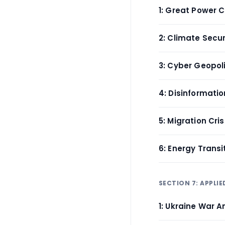
1: Great Power 
2: Climate Secur
3: Cyber Geopoli
4: Disinformati
5: Migration Cri
6: Energy Trans
SECTION 7: APPLIE
1: Ukraine War A