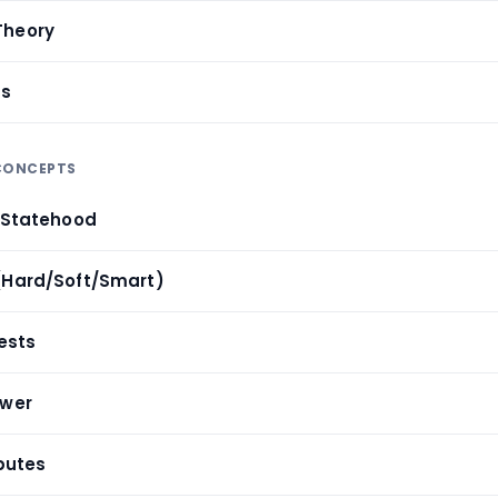
Theory
cs
 CONCEPTS
& Statehood
(Hard/Soft/Smart)
rests
ower
sputes