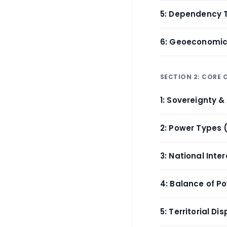
5: Dependency 
6: Geoeconomi
SECTION 2: CORE
1: Sovereignty 
2: Power Types 
3: National Inte
4: Balance of P
5: Territorial Di