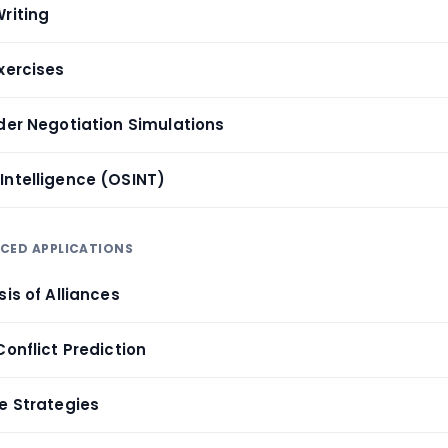
riting
xercises
lder Negotiation Simulations
Intelligence (OSINT)
NCED APPLICATIONS
sis of Alliances
Conflict Prediction
re Strategies