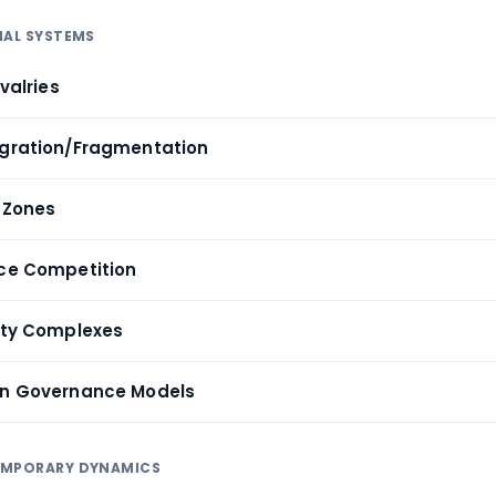
NAL SYSTEMS
ivalries
egration/Fragmentation
t Zones
rce Competition
rity Complexes
can Governance Models
EMPORARY DYNAMICS