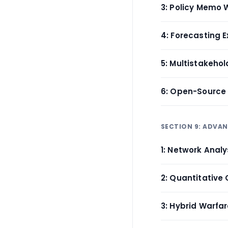
3: Policy Memo W
4: Forecasting E
5: Multistakeho
6: Open-Source 
SECTION 9: ADVA
1: Network Analy
2: Quantitative 
3: Hybrid Warfa