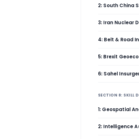
2: South China 
3: Iran Nuclear 
4: Belt & Road In
5: Brexit Geoec
6: Sahel Insurge
SECTION 8: SKILL
1: Geospatial An
2: Intelligence