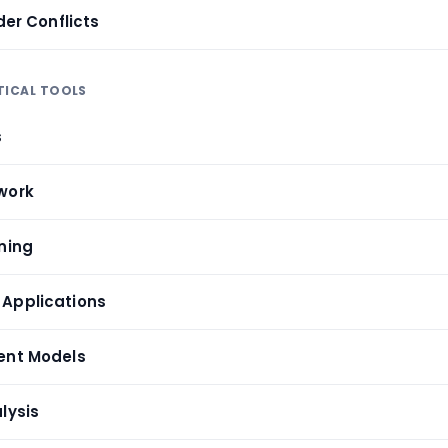
der Conflicts
TICAL TOOLS
s
work
ning
 Applications
ent Models
lysis