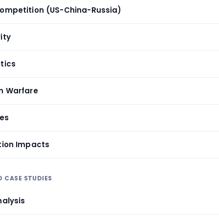
Competition (US-China-Russia)
ity
tics
on Warfare
ses
ition Impacts
D CASE STUDIES
nalysis