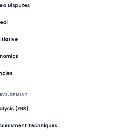
Sea Disputes
Deal
itiative
onomics
ncies
 DEVELOPMENT
alysis (GIS)
 Assessment Techniques